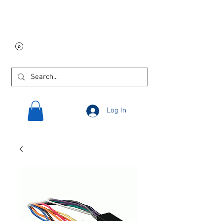
Free USA shipping on
orders $250 and up!
Log In