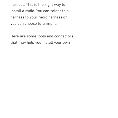
harness. This is the right way to
install a radio. You can solder this
harness to your radio harness or
you can choose to crimp it.
Here are some tools and connectors
that may help you install your own
stereo:
https://www.franksaudiomotive.com
/product-page/soldering-iron-kit-
adjustable-temperature
https://www.franksaudiomotive.com
/product-page/flush-cutters
https://www.franksaudiomotive.com
/product-page/red-butt-connectors