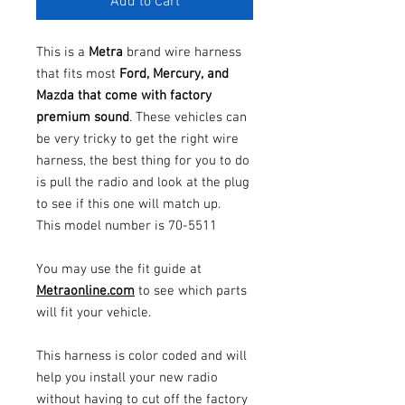
Add to Cart
This is a
Metra
brand wire harness
that fits most
Ford, Mercury, and
Mazda that come with factory
premium sound
. These vehicles can
be very tricky to get the right wire
harness, the best thing for you to do
is pull the radio and look at the plug
to see if this one will match up.
This model number is 70-5511
You may use the fit guide at
Metraonline.com
to see which parts
will fit your vehicle.
This harness is color coded and will
help you install your new radio
without having to cut off the factory