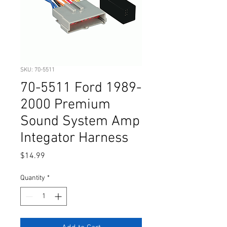
SKU: 70-5511
70-5511 Ford 1989-
2000 Premium
Sound System Amp
Integator Harness
Price
$14.99
Quantity
*