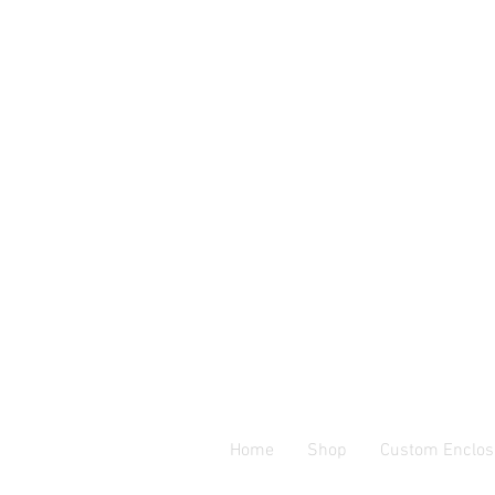
Home
Shop
Custom Enclos