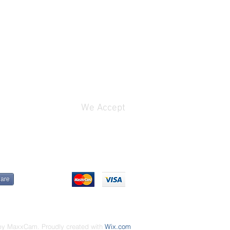
We Accept
are
by MaxxCam. Proudly created with
Wix.com