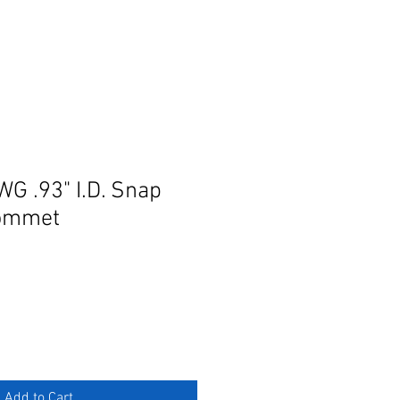
G .93" I.D. Snap
ommet
Add to Cart