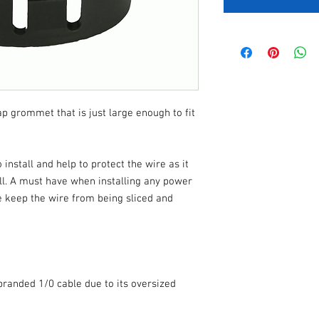
nap grommet that is just large enough to fit
nstall and help to protect the wire as it
ll. A must have when installing any power
e keep the wire from being sliced and
branded 1/0 cable due to its oversized