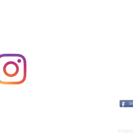
Sh
E A
© 2023 