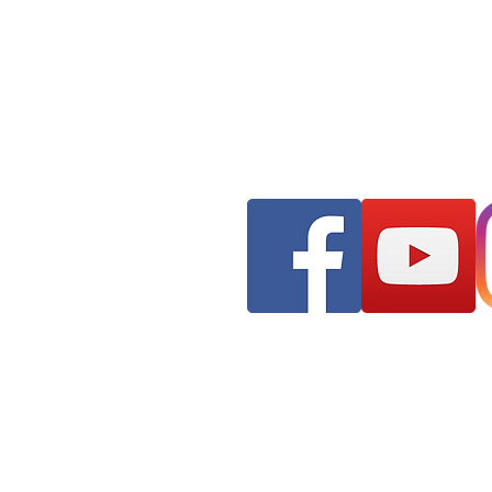
Franks AudioMotive
309 Hudson Street ST
Longview, WA 98632