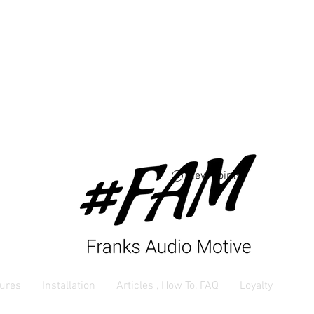
Free USA shipping 
orders $250 and up
View points
ures
Installation
Articles , How To, FAQ
Loyalty