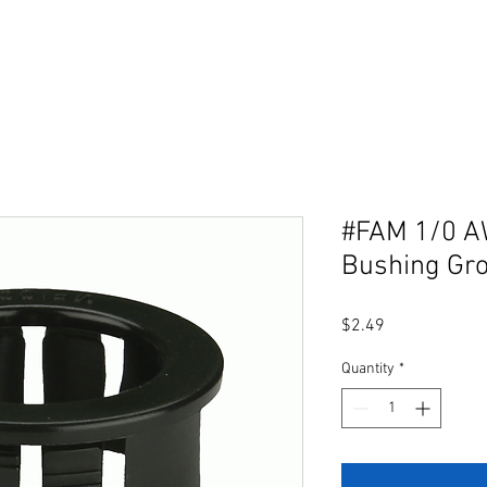
#FAM 1/0 AW
Bushing Gr
Price
$2.49
Quantity
*