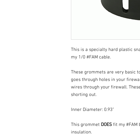
This is a specialty hard plastic s
my 1/0 #FAM cable.
These grommets are very basic to i
goes through holes in your firewa
wires through your firewall. Thes
shorting out.
Inner Diameter: 0.93"
This grommet
DOES
fit my #FAM 
insulation.