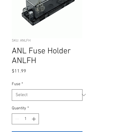
SKU: ANLFH
ANL Fuse Holder
ANLFH
Price
$11.99
Fuse
*
Quantity
*