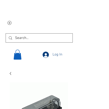
Free USA shipping on
orders $250 and up!
Log In