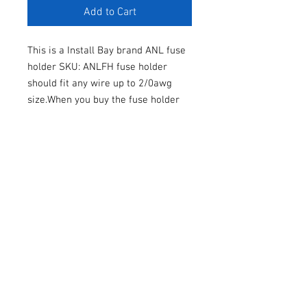
Add to Cart
This is a Install Bay brand ANL fuse
holder SKU: ANLFH fuse holder
should fit any wire up to 2/0awg
size.When you buy the fuse holder
from me you can pick a free ANL
fuse that comes with it.