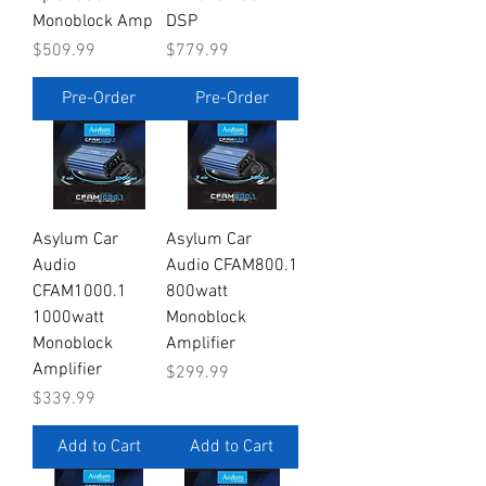
Monoblock Amp
DSP
Price
Price
$509.99
$779.99
Pre-Order
Pre-Order
Asylum Car
Asylum Car
Audio
Audio CFAM800.1
CFAM1000.1
800watt
1000watt
Monoblock
Monoblock
Amplifier
Amplifier
Price
$299.99
Price
$339.99
Add to Cart
Add to Cart