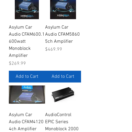
Asylum Car
Asylum Car
Audio CFAM600.1
Audio CFAM5860
600watt
5ch Amplifier
Monoblock
Price
$469.99
Amplifier
Price
$269.99
Add to Cart
Add to Cart
Asylum Car
AudioControl
Audio CFAM4120
EPIC Series
4ch Amplifier
Monoblock 2000