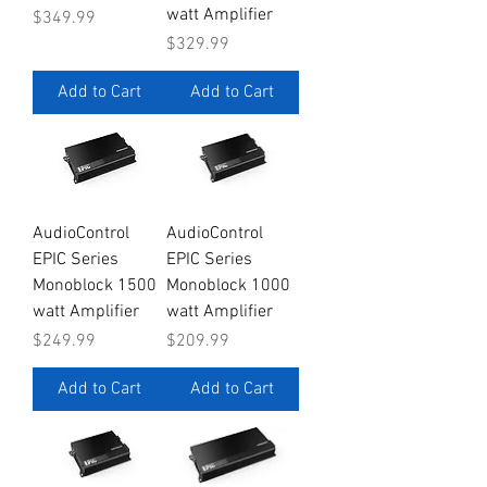
watt Amplifier
Price
$349.99
Price
$329.99
Add to Cart
Add to Cart
AudioControl
AudioControl
EPIC Series
EPIC Series
Monoblock 1500
Monoblock 1000
watt Amplifier
watt Amplifier
Price
Price
$249.99
$209.99
Add to Cart
Add to Cart