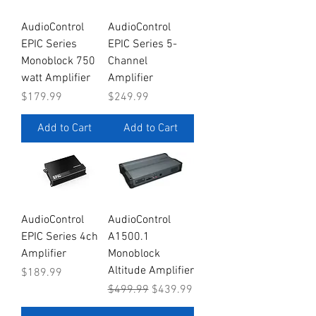
AudioControl
AudioControl
EPIC Series
EPIC Series 5-
Monoblock 750
Channel
watt Amplifier
Amplifier
Price
Price
$179.99
$249.99
Add to Cart
Add to Cart
AudioControl
AudioControl
EPIC Series 4ch
A1500.1
Amplifier
Monoblock
Altitude Amplifier
Price
$189.99
Regular Price
Sale Price
$499.99
$439.99