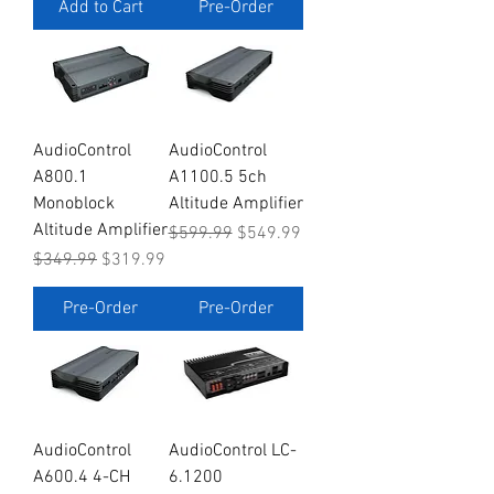
Add to Cart
Pre-Order
AudioControl
AudioControl
A800.1
A1100.5 5ch
Monoblock
Altitude Amplifier
Altitude Amplifier
Regular Price
Sale Price
$599.99
$549.99
Regular Price
Sale Price
$349.99
$319.99
Pre-Order
Pre-Order
AudioControl
AudioControl LC-
A600.4 4-CH
6.1200