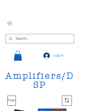
Free USA shipping on
orders $250 and up!
Log In
Amplifiers/D
SP
Filter