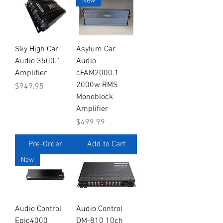
New
Sky High Car
Asylum Car
Audio 3500.1
Audio
Amplifier
cFAM2000.1
2000w RMS
Price
$949.95
Monoblock
Amplifier
Price
$499.99
Pre-Order
Add to Cart
New
Audio Control
Audio Control
Epic4000
DM-810 10ch