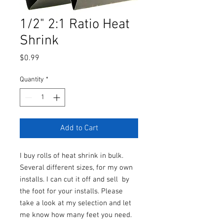
1/2" 2:1 Ratio Heat
Shrink
Price
$0.99
Quantity
*
Add to Cart
I buy rolls of heat shrink in bulk.
Several different sizes, for my own
installs. I can cut it off and sell by
the foot for your installs. Please
take a look at my selection and let
me know how many feet you need.