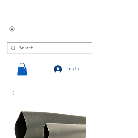
Free USA shipping on
orders $250 and up!
Log In