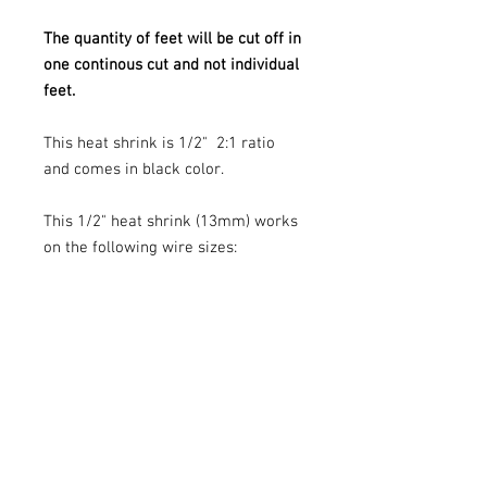
The quantity of feet will be cut off in
one continous cut and not individual
feet.
This heat shrink is 1/2" 2:1 ratio
and comes in black color.
This 1/2" heat shrink (13mm) works
on the following wire sizes:
4 AWG
6 AWG