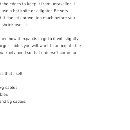
lt the edges to keep it from unraveling. I
 use a hot knife or a lighter. Be very
at it doesnt unravel too much before you
 shrink over it.
nd how it expands in girth it will slightly
arger cables you will want to anticipate the
u truely need so that it doesn't come up
s that I sell:
wg cables
ables
 and 8g cables.