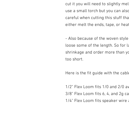
cut it you will need to slightly me
use a small torch but you can also
careful when cutting this stuff th
either melt the ends, tape, or heat
- Also because of the woven style a
loose some of the length. So for l
shrinkage and order more than yo
too short.
Here is the fit guide with the cable
1/2" Flex Loom fits 1/0 and 2/0 a
3/8" Flex Loom fits 6, 4, and 2g c
1/4" Flex Loom fits speaker wire