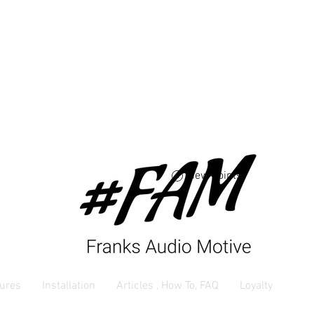
Free USA shipping 
orders $250 and up
View points
ures
Installation
Articles , How To, FAQ
Loyalty