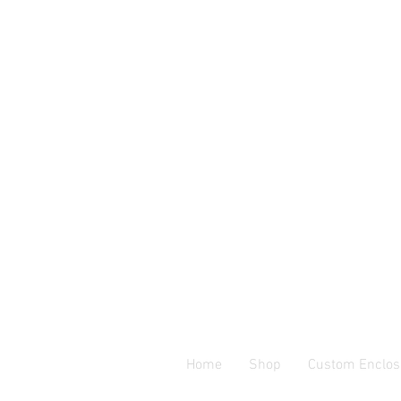
Home
Shop
Custom Enclos