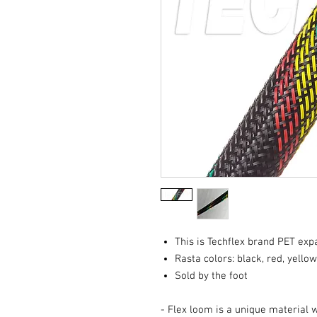
This is Techflex brand PET ex
Rasta colors: black, red, yello
Sold by the foot
- Flex loom is a unique material 