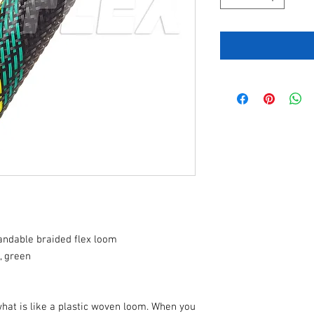
pandable braided flex loom
w, green
what is like a plastic woven loom. When you