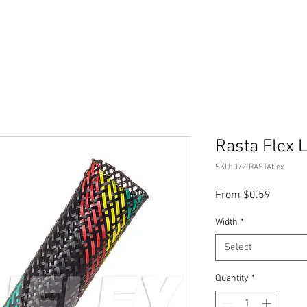
Rasta Flex
SKU: 1/2"RASTAflex
Sale
From
$0.59
Price
Width
*
Select
Quantity
*