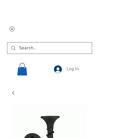
Free USA shipping on
orders $250 and up!
Log In