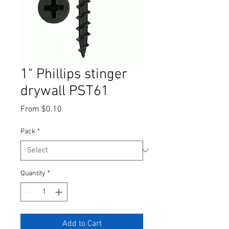
1" Phillips stinger
drywall PST61
Sale
From
$0.10
Price
Pack
*
Quantity
*
Add to Cart