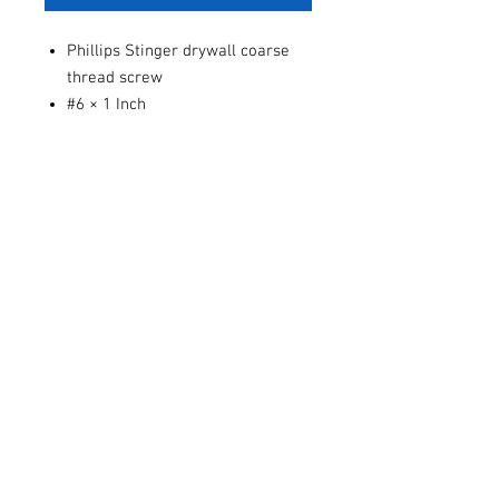
Phillips Stinger drywall coarse
thread screw
#6 × 1 Inch
Sold individually or by the dozen.