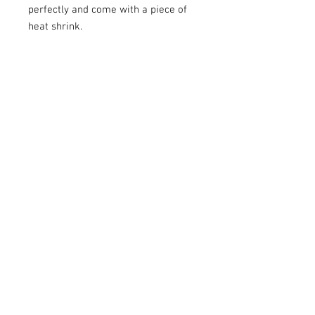
perfectly and come with a piece of
heat shrink.
Share
We Accept
Franks AudioMotive