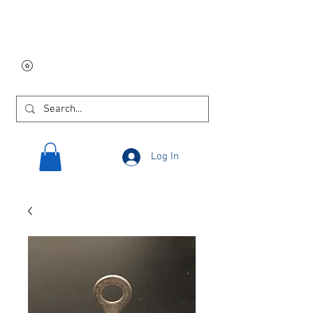
Free USA shipping on
orders $250 and up!
Log In