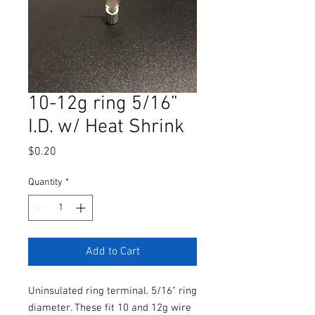
10-12g ring 5/16”
I.D. w/ Heat Shrink
Price
$0.20
Quantity
*
Add to Cart
Uninsulated ring terminal. 5/16" ring
diameter. These fit 10 and 12g wire