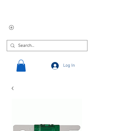
Free USA shipping on
orders $250 and up!
Log In