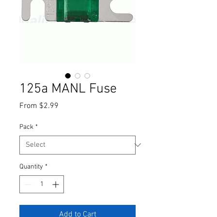
125a MANL Fuse
Sale
From
$2.99
Price
Pack
*
Quantity
*
Add to Cart