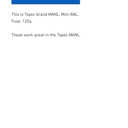
This is Tspec brand MANL, Mini ANL,
Fuse. 125a
These work great in the Tspec MANL
fuse holders.