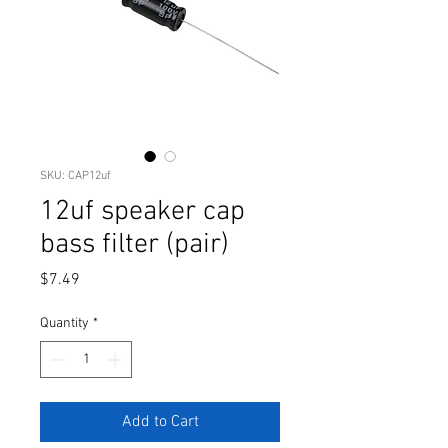
SKU: CAP12uf
12uf speaker cap
bass filter (pair)
Price
$7.49
Quantity
*
Add to Cart