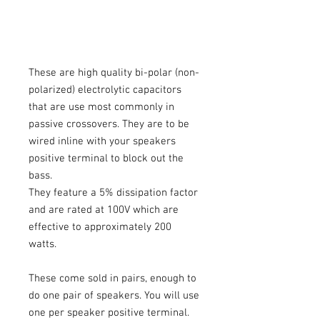
These are high quality bi-polar (non-
polarized) electrolytic capacitors
that are use most commonly in
passive crossovers. They are to be
wired inline with your speakers
positive terminal to block out the
bass.
They feature a 5% dissipation factor
and are rated at 100V which are
effective to approximately 200
watts.
These come sold in pairs, enough to
do one pair of speakers. You will use
one per speaker positive terminal.