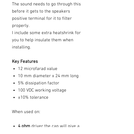
The sound needs to go through this
before it gets to the speakers
positive terminal for it to filter
properly.
I include some extra heatshrink for
you to help insulate them when
installing.
Key Features
12 microfarad value
10 mm diameter x 24 mm long
5% dissipation factor
100 VDC working voltage
±10% tolerance
When used on:
4 ohm
driver the cap will give a
6db/octave high pass slope