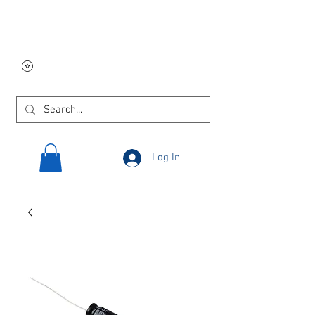
Free USA shipping on
orders $250 and up!
Log In