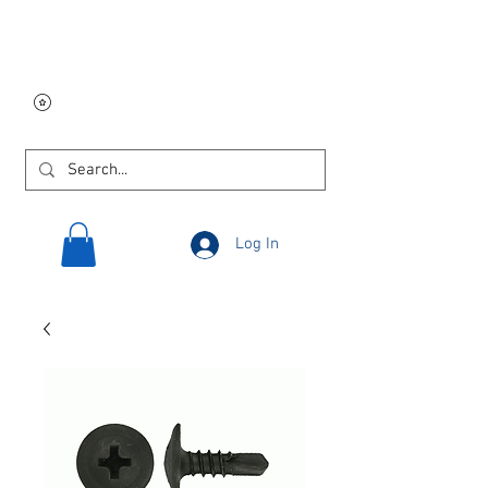
Free USA shipping on
orders $250 and up!
Log In