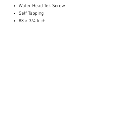
Wafer Head Tek Screw
Self Tapping
#8 × 3/4 Inch
Sold individually or by the dozen.
Share