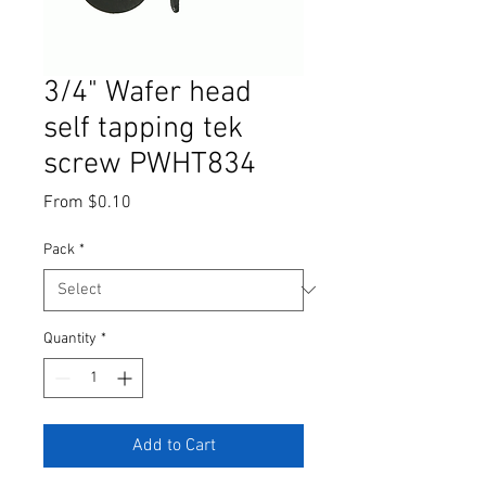
3/4" Wafer head
self tapping tek
screw PWHT834
Sale
From
$0.10
Price
Pack
*
Quantity
*
Add to Cart