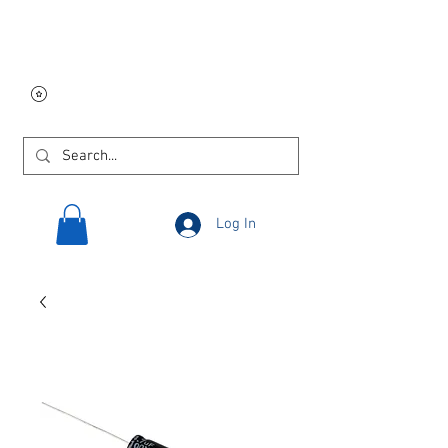
Free USA shipping on
orders $250 and up!
Log In