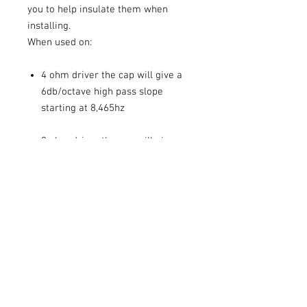
you to help insulate them when
installing.
When used on:
4 ohm driver the cap will give a
6db/octave high pass slope
starting at 8,465hz
8 ohm driver the cap will give a
6db/octave high pass slope
starting at 4,200hz
If you have a different driver then
please refer to the capacitor
calculator.
Capacitor calculator