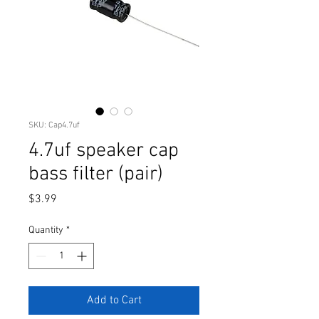
SKU: Cap4.7uf
4.7uf speaker cap
bass filter (pair)
Price
$3.99
Quantity
*
Add to Cart