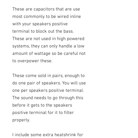
These are capacitors that are use
most commonly to be wired inline
with your speakers positive
terminal to block out the bass.
These are not used in high powered
systems, they can only handle a low
amount of wattage so be careful not
to overpower these.
These come sold in pairs, enough to
do one pair of speakers. You will use
one per speakers positive terminal.
The sound needs to go through this
before it gets to the speakers
positive terminal for it to filter
properly.
I include some extra heatshrink for