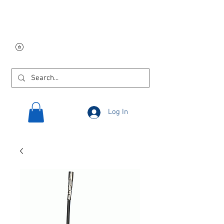
Free USA shipping on
orders $250 and up!
Log In