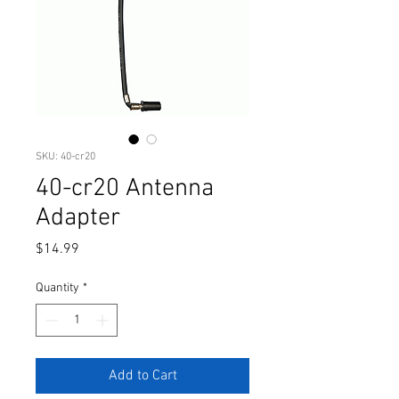
SKU: 40-cr20
40-cr20 Antenna
Adapter
Price
$14.99
Quantity
*
Add to Cart