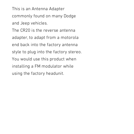
This is an Antenna Adapter
commonly found on many Dodge
and Jeep vehicles.
The CR20 is the reverse antenna
adapter, to adapt from a motorola
end back into the factory antenna
style to plug into the factory stereo.
You would use this product when
installing a FM modulator while
using the factory headunit.
Please visit
www.MetraOnline.com
to use their fit guide to determine if
this is the correct antenna adapter
for your vehicle. Thank you.