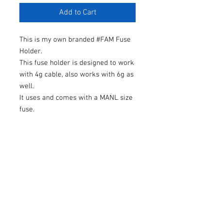
Add to Cart
This is my own branded #FAM Fuse
Holder.
This fuse holder is designed to work
with 4g cable, also works with 6g as
well.
It uses and comes with a MANL size
fuse.
One fuse will be included with each
purchase so please make your
selection.