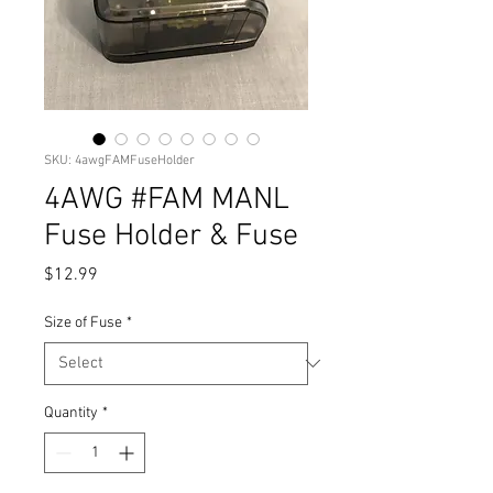
SKU: 4awgFAMFuseHolder
4AWG #FAM MANL
Fuse Holder & Fuse
Price
$12.99
Size of Fuse
*
Quantity
*