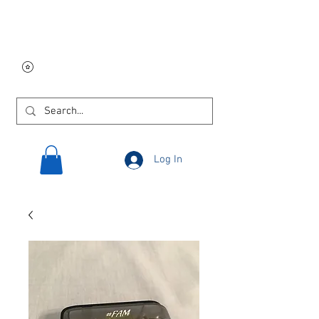
Free USA shipping on
orders $250 and up!
Log In