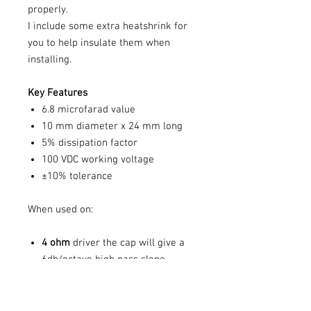
properly.
I include some extra heatshrink for
you to help insulate them when
installing.
Key Features
6.8 microfarad value
10 mm diameter x 24 mm long
5% dissipation factor
100 VDC working voltage
±10% tolerance
When used on:
4 ohm
driver the cap will give a
6db/octave high pass slope
starting at
5
.8Khz
8 ohm
driver the cap will give a