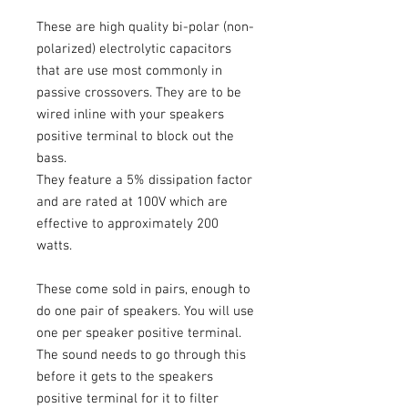
These are high quality bi-polar (non-
polarized) electrolytic capacitors
that are use most commonly in
passive crossovers. They are to be
wired inline with your speakers
positive terminal to block out the
bass.
They feature a 5% dissipation factor
and are rated at 100V which are
effective to approximately 200
watts.
These come sold in pairs, enough to
do one pair of speakers. You will use
one per speaker positive terminal.
The sound needs to go through this
before it gets to the speakers
positive terminal for it to filter