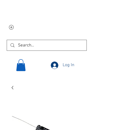
Free USA shipping on
orders $250 and up!
Log In