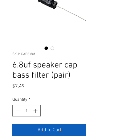
SKU: CAP6.8uf
6.8uf speaker cap
bass filter (pair)
Price
$7.49
Quantity
*
Add to Cart