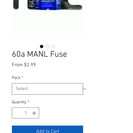
60a MANL Fuse
Sale
From
$2.99
Price
Pack
*
Quantity
*
Add to Cart