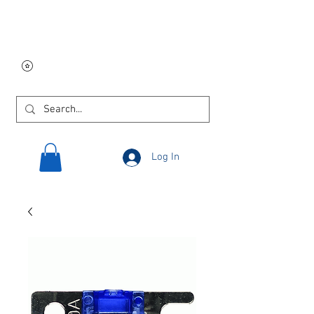
Free USA shipping on
orders $250 and up!
Log In