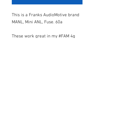
This is a Franks AudioMotive brand
MANL, Mini ANL, Fuse. 60a
These work great in my #FAM 4g
and 8g fuse holders.