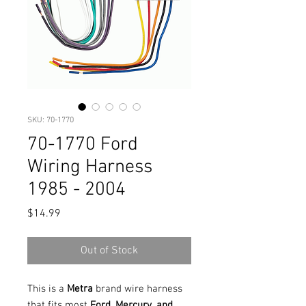
SKU: 70-1770
70-1770 Ford
Wiring Harness
1985 - 2004
Price
$14.99
Out of Stock
This is a
Metra
brand wire harness
that fits most
Ford, Mercury, and