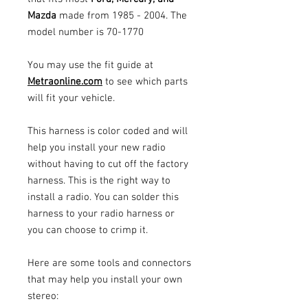
Mazda
made from 1985 - 2004. The
model number is 70-1770
You may use the fit guide at
Metraonline.com
to see which parts
will fit your vehicle.
This harness is color coded and will
help you install your new radio
without having to cut off the factory
harness. This is the right way to
install a radio. You can solder this
harness to your radio harness or
you can choose to crimp it.
Here are some tools and connectors
that may help you install your own
stereo: