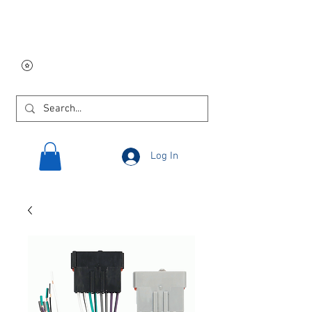
Free USA shipping on
orders $250 and up!
Log In