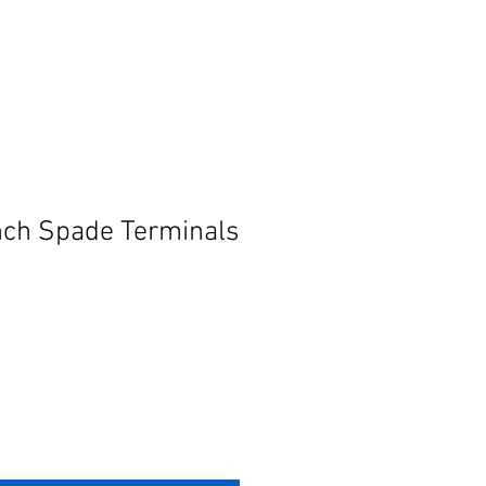
nch Spade Terminals