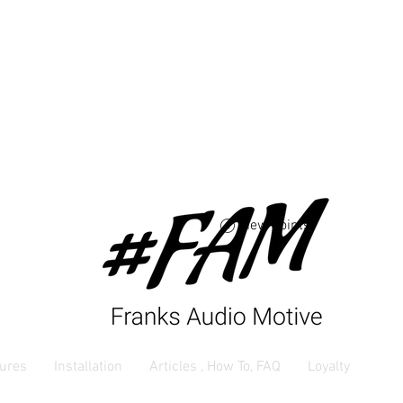
Free USA shipping 
orders $250 and up
View points
ures
Installation
Articles , How To, FAQ
Loyalty