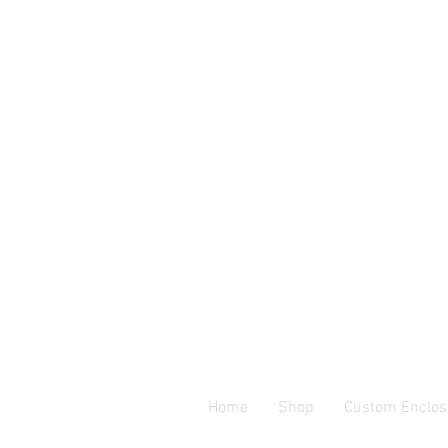
Home
Shop
Custom Enclos