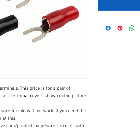
minals. This price is for a pair of
black terminal covers shown in the picture.
ire ferrule will not work. If you need the
 at this
ive.com/product-page/wire-ferrules-with-