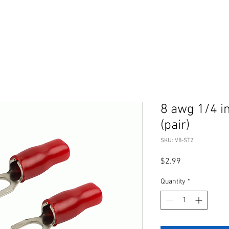
8 awg 1/4 i
(pair)
SKU: V8-ST2
Price
$2.99
Quantity
*