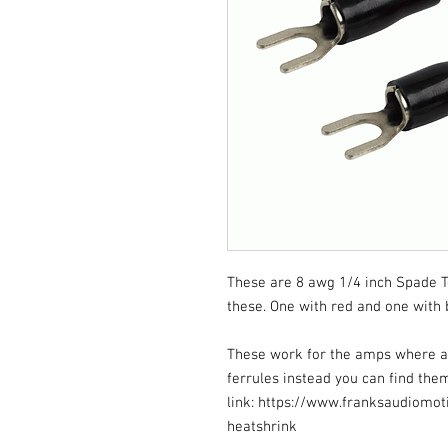
These are 8 awg 1/4 inch Spade Ter
these. One with red and one with 
These work for the amps where a w
ferrules instead you can find them
link: https://www.franksaudiomot
heatshrink