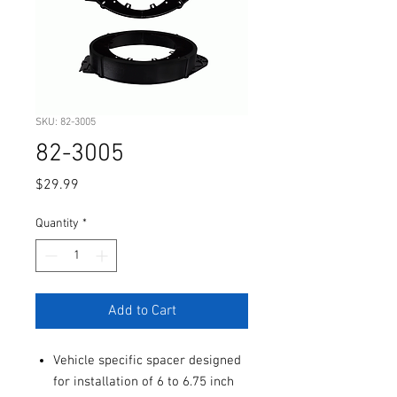
SKU: 82-3005
82-3005
Price
$29.99
Quantity
*
Add to Cart
Vehicle specific spacer designed
for installation of 6 to 6.75 inch