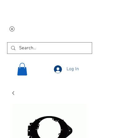
Free USA shipping on
orders $250 and up!
Log In