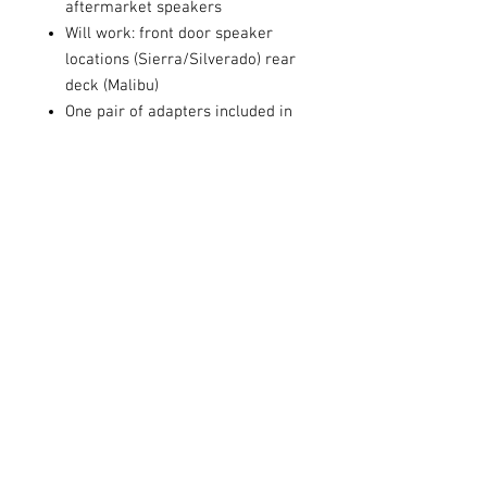
aftermarket speakers
Will work: front door speaker
locations (Sierra/Silverado) rear
deck (Malibu)
One pair of adapters included in
each package
Share