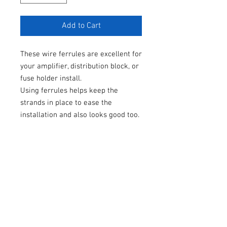
Add to Cart
These wire ferrules are excellent for
your amplifier, distribution block, or
fuse holder install.
Using ferrules helps keep the
strands in place to ease the
installation and also looks good too.
These are sold in pairs, or in larger
packs, with black colored #FAM heat
shrink.