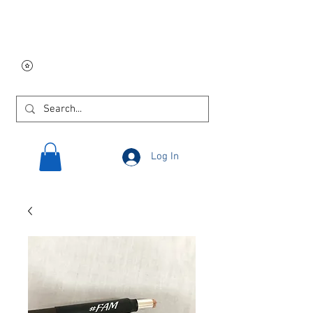
Free USA shipping on
orders $250 and up!
Log In