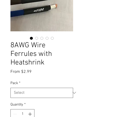
8AWG Wire
Ferrules with
Heatshrink
Sale
From
$2.99
Price
Pack
*
Quantity
*