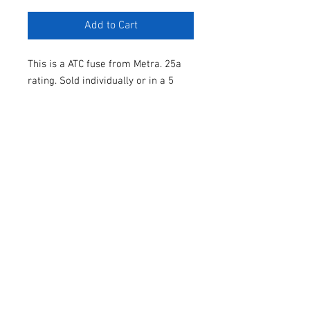
Add to Cart
This is a ATC fuse from Metra. 25a
rating. Sold individually or in a 5
pack.