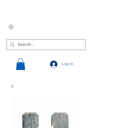
Free USA shipping on
orders $250 and up!
Log In