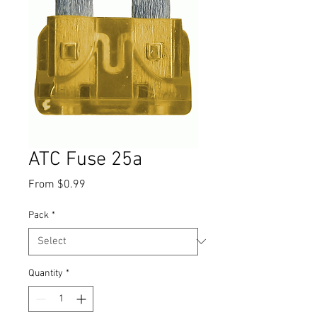
ATC Fuse 25a
Sale
From
$0.99
Price
Pack
*
Quantity
*