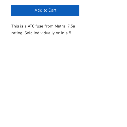
Add to Cart
This is a ATC fuse from Metra. 7.5a
rating. Sold individually or in a 5
pack.