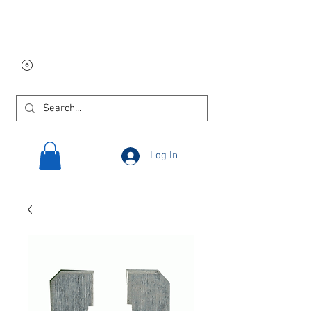
Free USA shipping on
orders $250 and up!
Log In