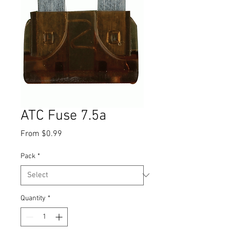
ATC Fuse 7.5a
Sale
From
$0.99
Price
Pack
*
Quantity
*