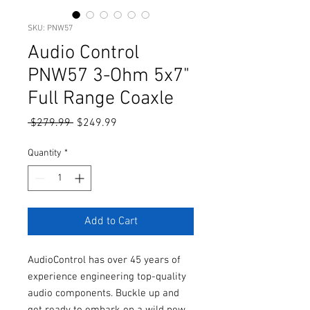
SKU: PNW57
Audio Control
PNW57 3-Ohm 5x7"
Full Range Coaxle
Regular
Sale
 $279.99 
$249.99
Price
Price
Quantity
*
Add to Cart
AudioControl has over 45 years of
experience engineering top-quality
audio components. Buckle up and
get ready to embark on a wild new