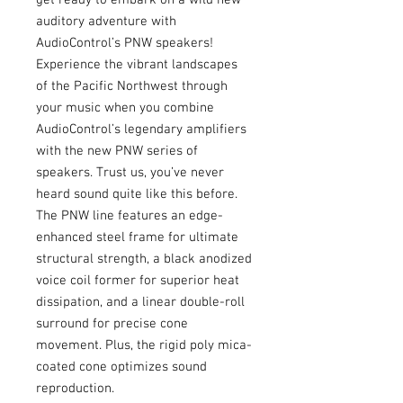
auditory adventure with
AudioControl’s PNW speakers!
Experience the vibrant landscapes
of the Pacific Northwest through
your music when you combine
AudioControl’s legendary amplifiers
with the new PNW series of
speakers. Trust us, you’ve never
heard sound quite like this before.
The PNW line features an edge-
enhanced steel frame for ultimate
structural strength, a black anodized
voice coil former for superior heat
dissipation, and a linear double-roll
surround for precise cone
movement. Plus, the rigid poly mica-
coated cone optimizes sound
reproduction.