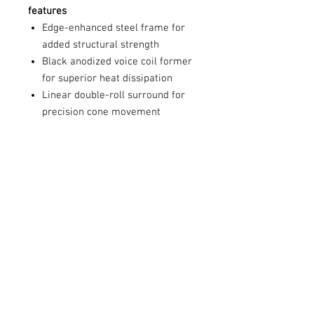
features
Edge-enhanced steel frame for
added structural strength
Black anodized voice coil former
for superior heat dissipation
Linear double-roll surround for
precision cone movement
Complex FEA-designed high-
efficiency motor
Rigid poly mica-coated cone for
optimized sound reproduction
Rear dampened hybrid silk dome
tweeter for extended frequency
response
Concentric point source design
for a seamless transition from
midrange to tweeter
Sonic diffuser and radiant collar
for better off-axis frequency