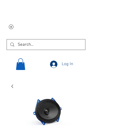
Free USA shipping on
orders $250 and up!
Log In