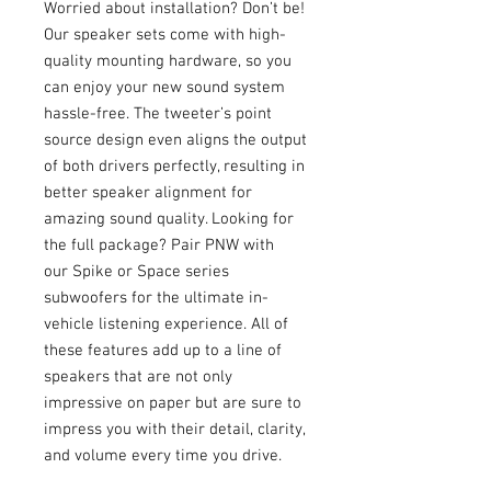
Worried about installation? Don’t be!
Our speaker sets come with high-
quality mounting hardware, so you
can enjoy your new sound system
hassle-free. The tweeter’s point
source design even aligns the output
of both drivers perfectly, resulting in
better speaker alignment for
amazing sound quality. Looking for
the full package? Pair PNW with
our Spike or Space series
subwoofers for the ultimate in-
vehicle listening experience. All of
these features add up to a line of
speakers that are not only
impressive on paper but are sure to
impress you with their detail, clarity,
and volume every time you drive.