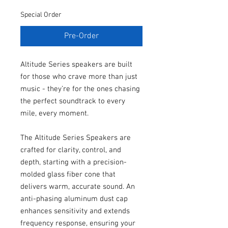
Special Order
Pre-Order
Altitude Series speakers are built
for those who crave more than just
music - they’re for the ones chasing
the perfect soundtrack to every
mile, every moment.
The Altitude Series Speakers are
crafted for clarity, control, and
depth, starting with a precision-
molded glass fiber cone that
delivers warm, accurate sound. An
anti-phasing aluminum dust cap
enhances sensitivity and extends
frequency response, ensuring your