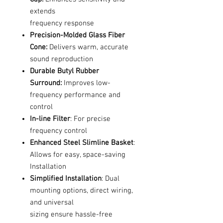
extends
frequency response
Precision-Molded Glass Fiber
Cone:
Delivers warm, accurate
sound reproduction
Durable Butyl Rubber
Surround:
Improves low-
frequency performance and
control
In-line Filter
: For precise
frequency control
Enhanced Steel Slimline Basket
:
Allows for easy, space-saving
Installation
Simplified Installation
: Dual
mounting options, direct wiring,
and universal
sizing ensure hassle-free