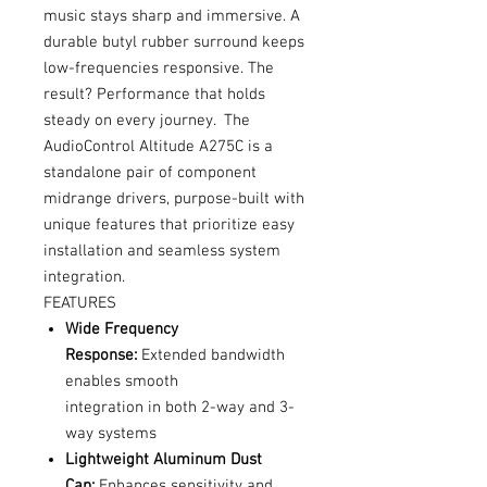
music stays sharp and immersive. A
durable butyl rubber surround keeps
low-frequencies responsive. The
result? Performance that holds
steady on every journey. The
AudioControl Altitude A275C is a
standalone pair of component
midrange drivers, purpose-built with
unique features that prioritize easy
installation and seamless system
integration.
FEATURES
Wide Frequency
Response:
Extended bandwidth
enables smooth
integration in both 2-way and 3-
way systems
Lightweight Aluminum Dust
Cap:
Enhances sensitivity and