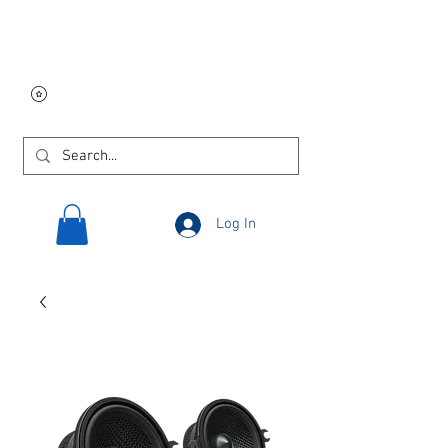
Free USA shipping on
orders $250 and up!
Log In