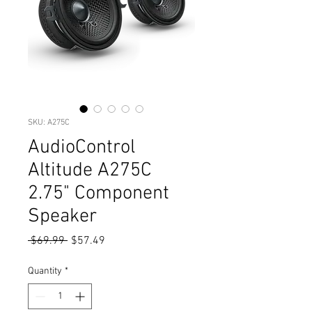
SKU: A275C
AudioControl
Altitude A275C
2.75" Component
Speaker
Regular
Sale
 $69.99 
$57.49
Price
Price
Quantity
*