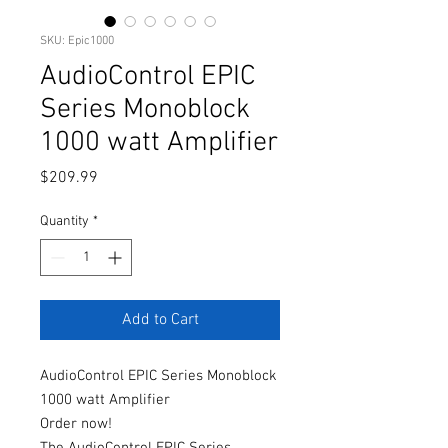
SKU: Epic1000
AudioControl EPIC
Series Monoblock
1000 watt Amplifier
Price
$209.99
Quantity
*
Add to Cart
AudioControl EPIC Series Monoblock
1000 watt Amplifier
Order now!
The AudioControl EPIC Series