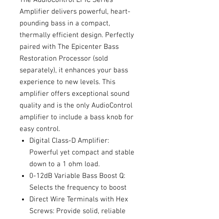
Amplifier delivers powerful, heart-
pounding bass in a compact,
thermally efficient design. Perfectly
paired with The Epicenter Bass
Restoration Processor (sold
separately), it enhances your bass
experience to new levels. This
amplifier offers exceptional sound
quality and is the only AudioControl
amplifier to include a bass knob for
easy control.
Digital Class-D Amplifier:
Powerful yet compact and stable
down to a 1 ohm load.
0-12dB Variable Bass Boost Q:
Selects the frequency to boost
Direct Wire Terminals with Hex
Screws: Provide solid, reliable