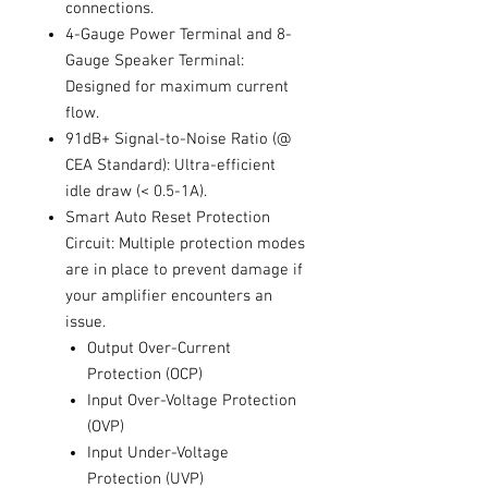
connections.
4-Gauge Power Terminal and 8-
Gauge Speaker Terminal:
Designed for maximum current
flow.
91dB+ Signal-to-Noise Ratio (@
CEA Standard): Ultra-efficient
idle draw (< 0.5-1A).
Smart Auto Reset Protection
Circuit: Multiple protection modes
are in place to prevent damage if
your amplifier encounters an
issue.
Output Over-Current
Protection (OCP)
Input Over-Voltage Protection
(OVP)
Input Under-Voltage
Protection (UVP)