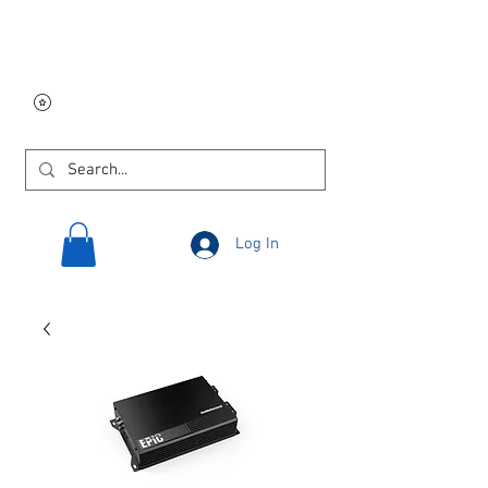
Free USA shipping on
orders $250 and up!
Log In