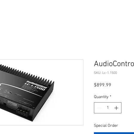
AudioContro
SKU: Lc-1.1500
Price
$899.99
Quantity
*
Special Order