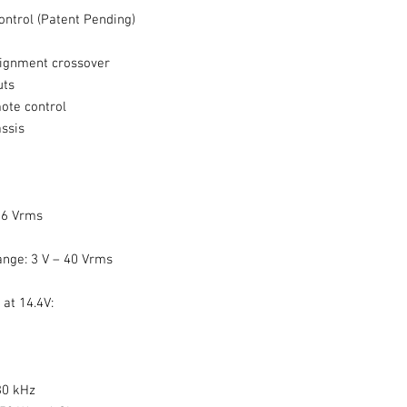
ntrol (Patent Pending)
lignment crossover
uts
ote control
ssis
 6 Vrms
ange: 3 V – 40 Vrms
at 14.4V:
30 kHz