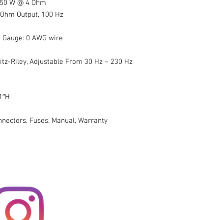
 850 W @ 4 Ohm
4 Ohm Output, 100 Hz
 Gauge: 0 AWG wire
itz-Riley, Adjustable From 30 Hz – 230 Hz
1″H
nnectors, Fuses, Manual, Warranty