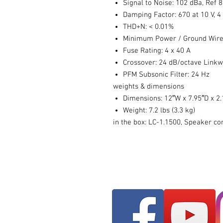
Signal to Noise: 102 dBa, Ref
Damping Factor: 670 at 10 V, 
THD+N: < 0.01%
Minimum Power / Ground Wire
Fuse Rating: 4 x 40 A
Crossover: 24 dB/octave Linkw
PFM Subsonic Filter: 24 Hz
weights & dimensions
Dimensions: 12″W x 7.95″D x 2.
Weight: 7.2 lbs (3.3 kg)
in the box: LC-1.1500, Speaker co