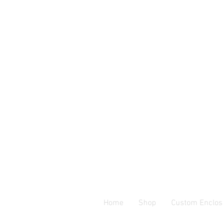
Home
Shop
Custom Enclos