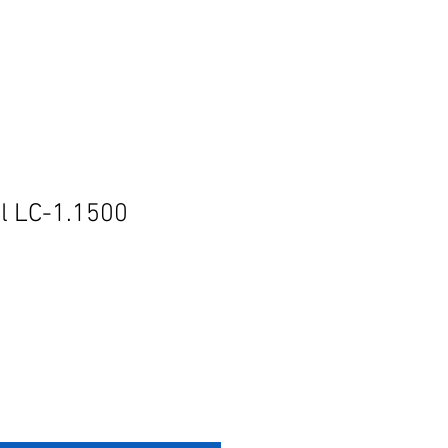
l LC-1.1500