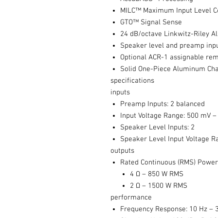
MILC™ Maximum Input Level Co
GTO™ Signal Sense
24 dB/octave Linkwitz-Riley A
Speaker level and preamp inp
Optional ACR-1 assignable rem
Solid One-Piece Aluminum Cha
specifications
inputs
Preamp Inputs: 2 balanced
Input Voltage Range: 500 mV –
Speaker Level Inputs: 2
Speaker Level Input Voltage R
outputs
Rated Continuous (RMS) Power 
4 Ω – 850 W RMS
2 Ω – 1500 W RMS
performance
Frequency Response: 10 Hz – 