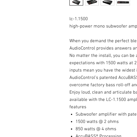
lc-1.1500
high-power mono subwoofer ampli
When you demand the perfect ble
AudioControl provides answers an
No matter the install, you can b
expectations with 1500 watts at 2
inputs mean you have the widest i
AudioControl’s patented AccuBASS®
overcome factory bass roll-off and
Enjoy loud, clean and articulate 
available with the LC-1.1500 ampli
features
Subwoofer amplifier with pat
1500 watts @ 2 ohms
850 watts @ 4 ohms
AccuBASS® Processing