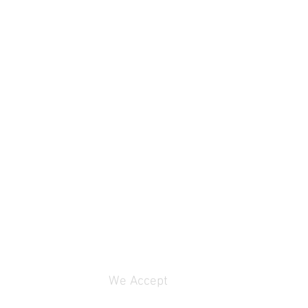
We Accept