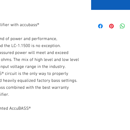
fier with accubass®
nd of power and performance,
d the LC-1.1500 is no exception.
e assured power will meet and exceed
 ohms. The mix of high level and low level
nput voltage range in the industry.
 circuit is the only way to properly
 heavily equalized factory bass settings.
bass combined with the best warranty
fier.
ented AccuBASS®