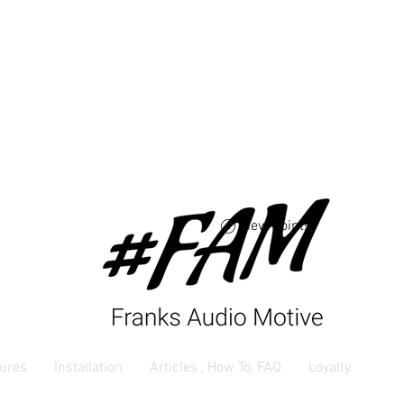
Free USA shipping 
orders $250 and up
View points
ures
Installation
Articles , How To, FAQ
Loyalty