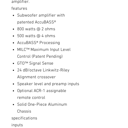
amplifier.
features
Subwoofer amplifier with
patented AccuBASS®
800 watts @ 2 ohms
500 watts @ 4 ohms
AccuBASS® Processing
MILC™ Maximum Input Level
Control (Patent Pending)
GTO™ Signal Sense
24 dB/octave Linkwitz-Riley
Alignment crossover
Speaker level and preamp inputs
Optional ACR-1 assignable
remote control
Solid One-Piece Aluminum
Chassis
specifications
inputs