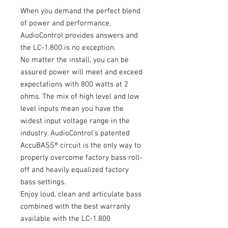
When you demand the perfect blend
of power and performance,
AudioControl provides answers and
the LC-1.800 is no exception.
No matter the install, you can be
assured power will meet and exceed
expectations with 800 watts at 2
ohms. The mix of high level and low
level inputs mean you have the
widest input voltage range in the
industry. AudioControl’s patented
AccuBASS® circuit is the only way to
properly overcome factory bass roll-
off and heavily equalized factory
bass settings.
Enjoy loud, clean and articulate bass
combined with the best warranty
available with the LC-1.800