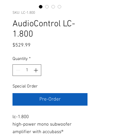
SKU: LC-1.800
AudioControl LC-
1.800
Price
$529.99
Quantity
*
Special Order
Pre-Order
lc-1.800
high-power mono subwoofer
amplifier with accubass®