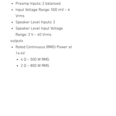
Preamp Inputs: 2 balanced
Input Voltage Range: 500 mV – 6
Vrms
Speaker Level Inputs: 2
Speaker Level Input Voltage
Range: 3 V – 40 Vrms
outputs
Rated Continuous (RMS) Power at
14.4V:
4 Ω – 500 W RMS
2 Ω – 800 W RMS
performance
Signal to Noise: 102 dBa, Ref 500
W @ 4 Ohm
Damping Factor: 670 at 10 V, 4
Ohm Output, 100 Hz
THD+N: < 0.01%
Minimum Power / Ground Wire
Gauge: 4 AWG wire