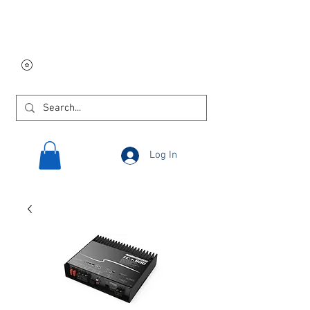
Free USA shipping on
orders $250 and up!
Log In