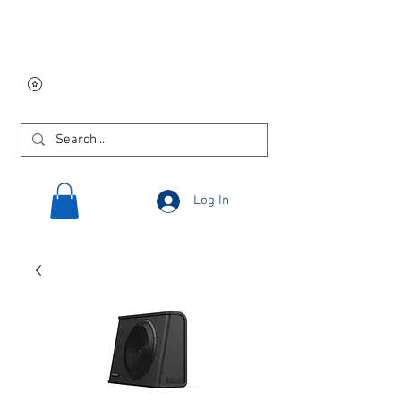
Free USA shipping on
orders $250 and up!
Log In