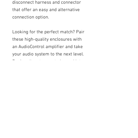
disconnect harness and connector
that offer an easy and alternative
connection option.
Looking for the perfect match? Pair
these high-quality enclosures with
an AudioControl amplifier and take
your audio system to the next level.
Don’t wait, get yours today and let
your music hit full blast! Available in
10” and 12” sizes. We believe that
great sound has the power to
transform your mood, elevate your
spirits, and leave you with an
inexplicable smile. It can make you
feel alive, savoring every moment to
the fullest. So, give us a listen. Let
our passion for sound ignite a
change in your perspective - and