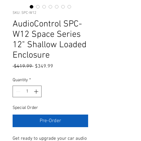
SKU: SPC-W12
AudioControl SPC-
W12 Space Series
12" Shallow Loaded
Enclosure
Regular
Sale
 $419.99 
$349.99
Price
Price
Quantity
*
Special Order
Pre-Order
Get ready to upgrade your car audio