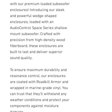
with our premium loaded subwoofer
enclosures! Introducing our sleek
and powerful wedge-shaped
enclosures, loaded with an
AudioControl Space Series shallow
mount subwoofer. Crafted with
precision from high-density wood
fiberboard, these enclosures are
built to last and deliver superior
sound quality.
To ensure maximum durability and
resonance control, our enclosures
are coated with Roadkill Armor and
wrapped in marine-grade vinyl. You
can trust that they’ll withstand any
weather conditions and protect your
components against moisture
damage.