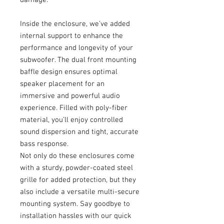
Inside the enclosure, we’ve added
internal support to enhance the
performance and longevity of your
subwoofer. The dual front mounting
baffle design ensures optimal
speaker placement for an
immersive and powerful audio
experience. Filled with poly-fiber
material, you’ll enjoy controlled
sound dispersion and tight, accurate
bass response.
Not only do these enclosures come
with a sturdy, powder-coated steel
grille for added protection, but they
also include a versatile multi-secure
mounting system. Say goodbye to
installation hassles with our quick