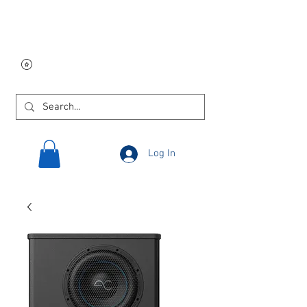
Free USA shipping on
orders $250 and up!
Log In