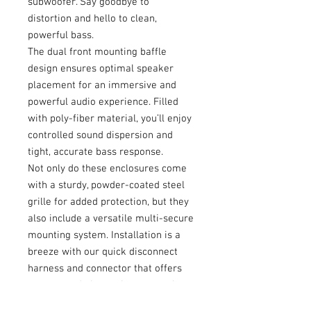
subwoofer. Say goodbye to
distortion and hello to clean,
powerful bass.
The dual front mounting baffle
design ensures optimal speaker
placement for an immersive and
powerful audio experience. Filled
with poly-fiber material, you’ll enjoy
controlled sound dispersion and
tight, accurate bass response.
Not only do these enclosures come
with a sturdy, powder-coated steel
grille for added protection, but they
also include a versatile multi-secure
mounting system. Installation is a
breeze with our quick disconnect
harness and connector that offers
an easy and alternative connection
option.