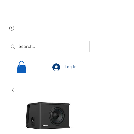
Free USA shipping on
orders $250 and up!
Log In