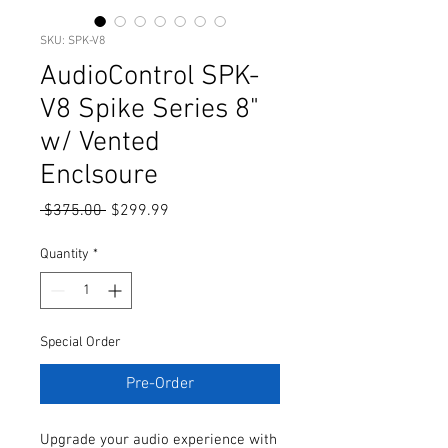
SKU: SPK-V8
AudioControl SPK-
V8 Spike Series 8"
w/ Vented
Enclsoure
Regular
Sale
 $375.00 
$299.99
Price
Price
Quantity
*
Special Order
Pre-Order
Upgrade your audio experience with