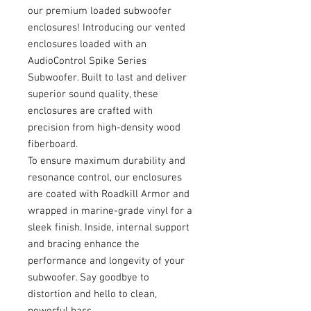
our premium loaded subwoofer
enclosures! Introducing our vented
enclosures loaded with an
AudioControl Spike Series
Subwoofer. Built to last and deliver
superior sound quality, these
enclosures are crafted with
precision from high-density wood
fiberboard.
To ensure maximum durability and
resonance control, our enclosures
are coated with Roadkill Armor and
wrapped in marine-grade vinyl for a
sleek finish. Inside, internal support
and bracing enhance the
performance and longevity of your
subwoofer. Say goodbye to
distortion and hello to clean,
powerful bass.