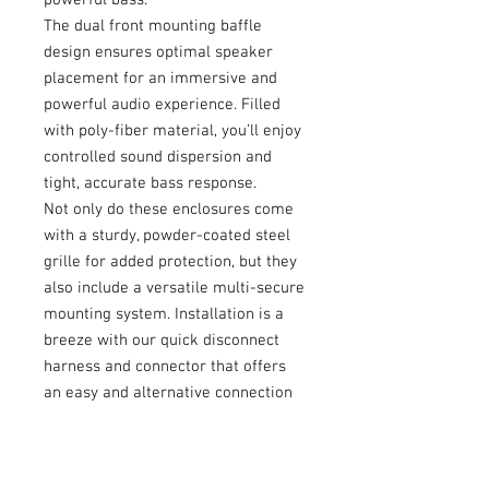
The dual front mounting baffle
design ensures optimal speaker
placement for an immersive and
powerful audio experience. Filled
with poly-fiber material, you’ll enjoy
controlled sound dispersion and
tight, accurate bass response.
Not only do these enclosures come
with a sturdy, powder-coated steel
grille for added protection, but they
also include a versatile multi-secure
mounting system. Installation is a
breeze with our quick disconnect
harness and connector that offers
an easy and alternative connection
option.
Pair these high-quality enclosures
with an AudioControl amplifier for