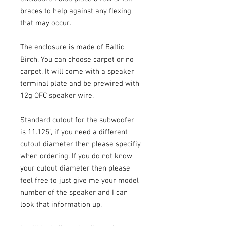
braces to help against any flexing
that may occur.
The enclosure is made of Baltic
Birch. You can choose carpet or no
carpet. It will come with a speaker
terminal plate and be prewired with
12g OFC speaker wire.
Standard cutout for the subwoofer
is 11.125", if you need a different
cutout diameter then please specifiy
when ordering. If you do not know
your cutout diameter then please
feel free to just give me your model
number of the speaker and I can
look that information up.