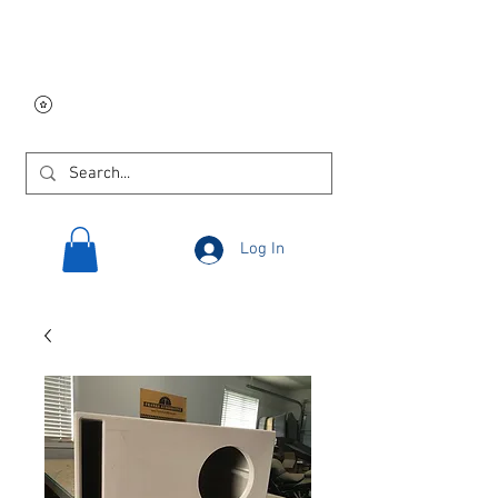
Free USA shipping on
orders $250 and up!
Log In