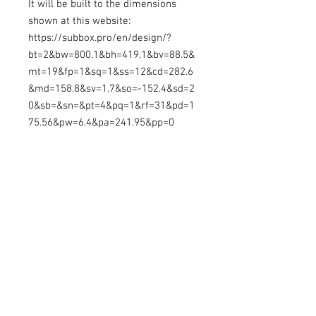
It will be built to the dimensions
shown at this website:
https://subbox.pro/en/design/?
bt=2&bw=800.1&bh=419.1&bv=88.5&
mt=19&fp=1&sq=1&ss=12&cd=282.6
&md=158.8&sv=1.7&so=-152.4&sd=2
0&sb=&sn=&pt=4&pq=1&rf=31&pd=1
75.56&pw=6.4&pa=241.95&pp=0
This enclosure will be made to
order, so please allow time from
placing order for the enclosure to be
ready. This enclosure may be
shipped for an added cost, or you
can pick it up locally in Longview,
WA
SubBoxPro Edits