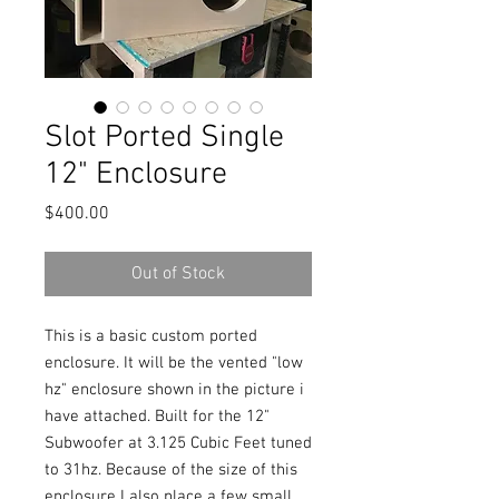
Slot Ported Single
12" Enclosure
Price
$400.00
Out of Stock
This is a basic custom ported
enclosure. It will be the vented "low
hz" enclosure shown in the picture i
have attached. Built for the 12"
Subwoofer at 3.125 Cubic Feet tuned
to 31hz. Because of the size of this
enclosure I also place a few small