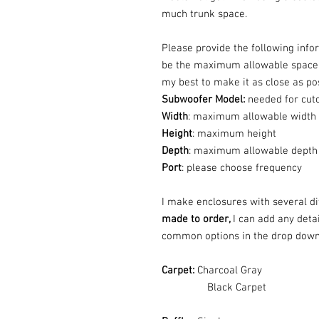
much trunk space.
Please provide the following info
be the maximum allowable space th
my best to make it as close as p
Subwoofer Model:
needed for cut
Width
: maximum allowable width
Height
: maximum height
Depth
: maximum allowable depth
Port
: please choose frequency
I make enclosures with several dif
made to order,
I can add any deta
common options in the drop dow
Carpet:
Charcoal Gray
Black Carpet