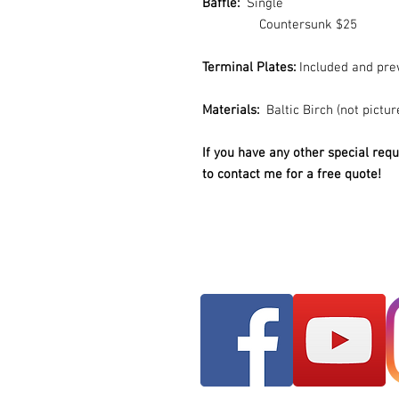
Baffle:
Single
Countersunk $25
Terminal Plates:
Included and pre
Materials:
Baltic Birch (not pictur
If you have any other special requ
to contact me for a free quote!