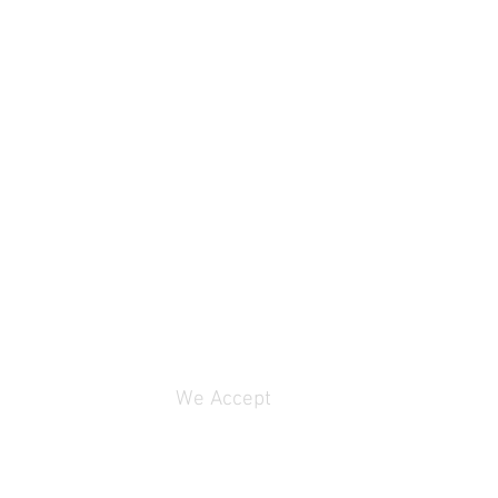
We Accept