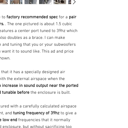
e to
factory recommended spec
for a
pair
rs.
. The one pictured is about 1.5 cubic
features a center port tuned to 39hz which
lso doubles as a brace. I can make
ze and tuning that you or your subwoofers
want it to sound like. This ad and price
 shown.
that it has a specially designed air
with the external airspace when the
 increase in sound output near the ported
d tunable before
the enclosure is built.
tured with a carefully calculated airspace
nt, and
tuning frequency of 39hz
to give a
he low end
frequencies that it normally
 enclosure, but without sacrificing too