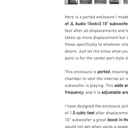
Here is a ported enclosure I mad
of JL Audio 10w6v3 10" subwoofe
feet after all displacements and 
takes up more displacement but a
these specifically to whatever si
desire. Just let me know what you 
point is for the center port style
This enclosure is
ported
, meaning 
chamber to vent the internal air 
subwoofer is playing. This
adds an
frequency
, and it is
adjustable an
I have designed the enclosure pic
of 1
.5 cubic feet
after displaceme
10" subwoofer a great
boost in t
would not get when using a sealed