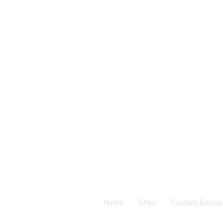
Home
Shop
Custom Enclos