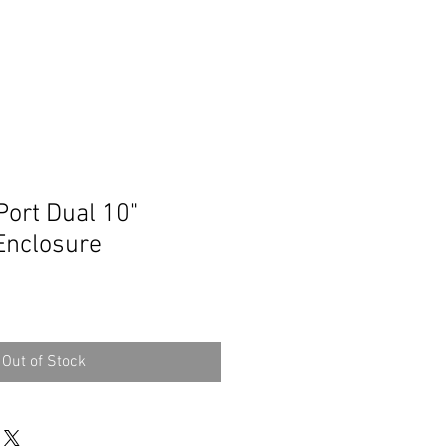
Port Dual 10"
Enclosure
Out of Stock