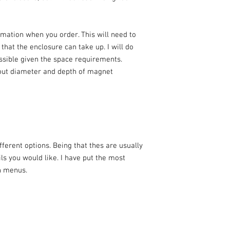
rmation when you order. This will need to
at the enclosure can take up. I will do
ossible given the space requirements.
out diameter and depth of magnet
ferent options. Being that thes are usually
ils you would like. I have put the most
n menus.