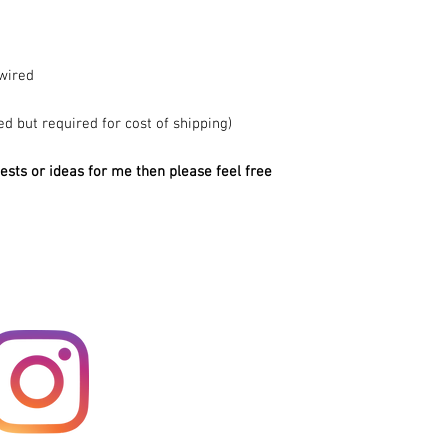
wired
ed but required for cost of shipping)
ests or ideas for me then please feel free