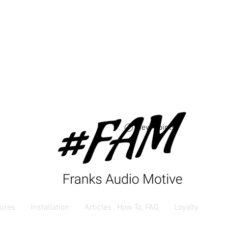
Free USA shipping 
orders $250 and up
View points
ures
Installation
Articles , How To, FAQ
Loyalty