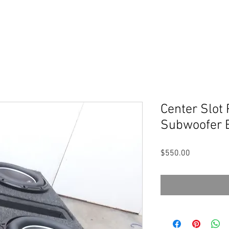
Center Slot 
Subwoofer 
Price
$550.00