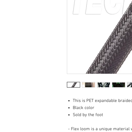
This is PET expandable braide
Black color
Sold by the foot
- Flex loom is a unique material 