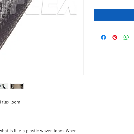
d flex loom
what is like a plastic woven loom. When