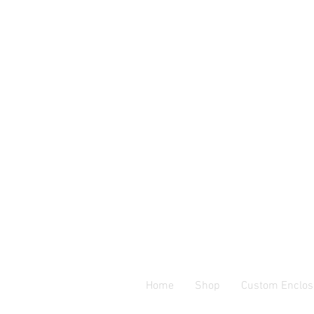
Home
Shop
Custom Enclos