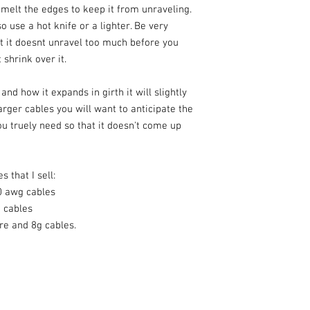
y melt the edges to keep it from unraveling.
o use a hot knife or a lighter. Be very
at it doesnt unravel too much before you
 shrink over it.
nd how it expands in girth it will slightly
arger cables you will want to anticipate the
u truely need so that it doesn't come up
s that I sell:
0 awg cables
g cables
re and 8g cables.