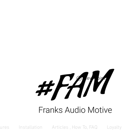
Free USA shipping 
orders $250 and up
View points
ures
Installation
Articles , How To, FAQ
Loyalty