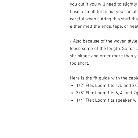
you cut it you will need to slightl
I use a small torch but you can als
careful when cutting this stuff th
either melt the ends, tape, or heat
- Also because of the woven style a
loose some of the length. So for l
shrinkage and order more than yo
too short.
Here is the fit guide with the cable
1/2" Flex Loom fits 1/0 and 2/
3/8" Flex Loom fits 6, 4, and 2
1/4" Flex Loom fits speaker wi