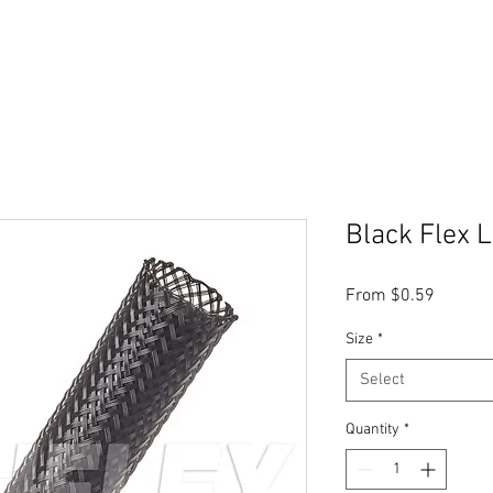
Black Flex 
Sale
From
$0.59
Price
Size
*
Select
Quantity
*