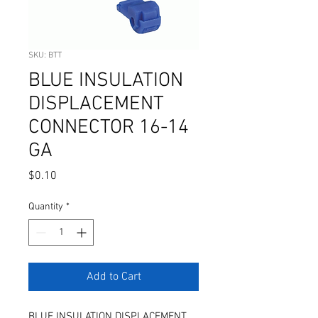
SKU: BTT
BLUE INSULATION
DISPLACEMENT
CONNECTOR 16-14
GA
Price
$0.10
Quantity
*
Add to Cart
BLUE INSULATION DISPLACEMENT