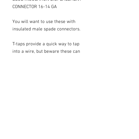
CONNECTOR 16-14 GA
You will want to use these with
insulated male spade connectors.
T-taps provide a quick way to tap
into a wire, but beware these can
also damage the conductor. So
please use at your own risk.