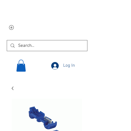
Free USA shipping on
orders $250 and up!
Log In