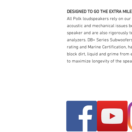
DESIGNED TO GO THE EXTRA MILE
All Polk loudspeakers rely on our
acoustic and mechanical issues be
speaker and are also rigorously te
analyzers. DB+ Series Subwoofers,
rating and Marine Certification, 
block dirt, liquid and grime from 
to maximize longevity of the spea