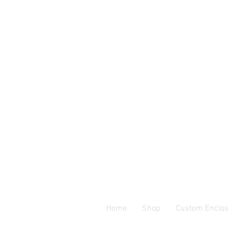
Home
Shop
Custom Enclos