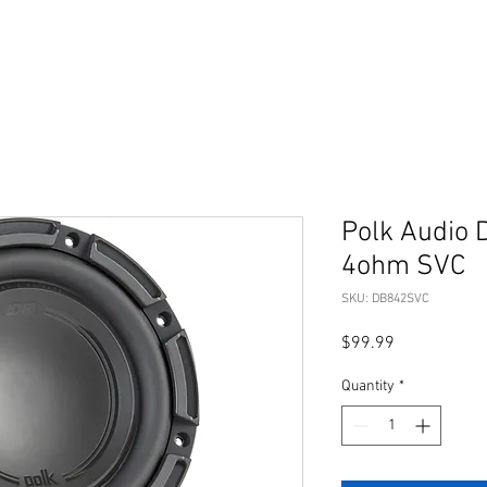
Polk Audio 
4ohm SVC
SKU: DB842SVC
Price
$99.99
Quantity
*