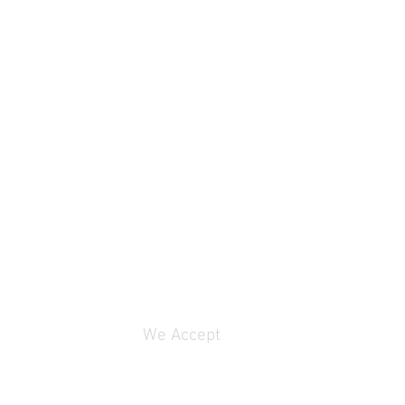
4 ohms
1
84 dB
250W
g
750W
We Accept