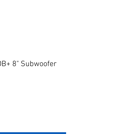
DB+ 8" Subwoofer