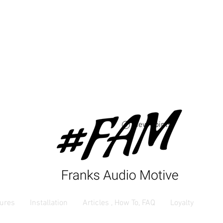
Free USA shipping 
orders $250 and up
View points
ures
Installation
Articles , How To, FAQ
Loyalty