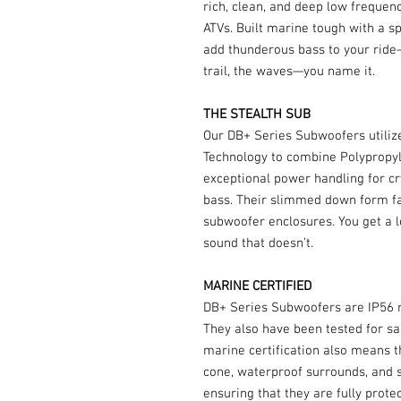
rich, clean, and deep low frequen
ATVs. Built marine tough with a 
add thunderous bass to your ride—
trail, the waves—you name it.
THE STEALTH SUB
Our DB+ Series Subwoofers utili
Technology to combine Polypropyl
exceptional power handling for cr
bass. Their slimmed down form fa
subwoofer enclosures. You get a l
sound that doesn’t.
MARINE CERTIFIED
DB+ Series Subwoofers are IP56 ra
They also have been tested for sal
marine certification also means 
cone, waterproof surrounds, and 
ensuring that they are fully prot