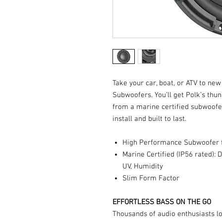
Take your car, boat, or ATV to ne
Subwoofers. You’ll get Polk’s thun
from a marine certified subwoofer
install and built to last.
High Performance Subwoofer f
Marine Certified (IP56 rated): D
UV, Humidity
Slim Form Factor
EFFORTLESS BASS ON THE GO
Thousands of audio enthusiasts l