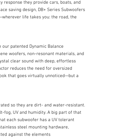
Carton 1
cy response they provide cars, boats, and
space saving design, DB+ Series Subwoofers
SUBWOOFER
wherever life takes you: the road, the
Qty Included
Subwoofer Array Dri
Enclosure Type
ze our patented Dynamic Balance
Subwoofer Array Dri
ene woofers, non-resonant materials, and
Complement
ystal clear sound with deep, effortless
ctor reduces the need for oversized
Shape
ook that goes virtually unnoticed—but a
Diameter
Full-Range Mountin
Depth - Top Mount
ted so they are dirt- and water-resistant.
t-fog, UV and humidity. A big part of that
Full-Range Mountin
that each subwoofer has a UV tolerant
Depth - Bottom Moun
stainless steel mounting hardware,
ected against the elements
Total Frequency