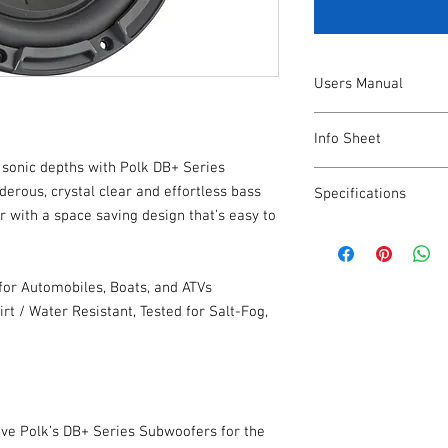
Users Manual
https://www.polkaudi
Info Sheet
/polk-us/us/db_subwo
w sonic depths with Polk DB+ Series
https://www.polkaudi
derous, crystal clear and effortless bass
Specifications
/polk-us/us/db_sub-in
 with a space saving design that’s easy to
Total Pieces
or Automobiles, Boats, and ATVs
Included Accessorie
irt / Water Resistant, Tested for Salt-Fog,
Drivers Warranty
Original Purchaser 
ove Polk’s DB+ Series Subwoofers for the