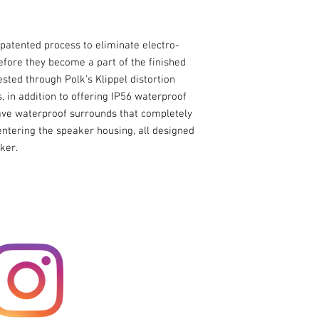
Response
Nominal Impedance
 patented process to eliminate electro-
fore they become a part of the finished
Sensitivity (1 watt @ 
sted through Polk’s Klippel distortion
meter)
 in addition to offering IP56 waterproof
have waterproof surrounds that completely
Continuous Power
entering the speaker housing, all designed
Handling
ker.
Peak Power Handlin