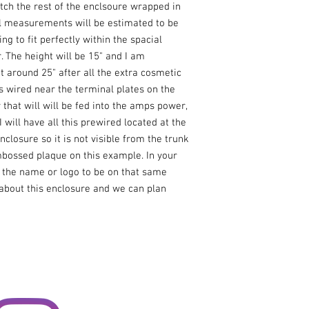
tch the rest of the enclsoure wrapped in 
al measurements will be estimated to be 
g to fit perfectly within the spacial 
 The height will be 15" and I am 
 around 25" after all the extra cosmetic 
ls wired near the terminal plates on the 
that will will be fed into the amps power, 
will have all this prewired located at the 
nclosure so it is not visible from the trunk 
bossed plaque on this example. In your 
the name or logo to be on that same 
bout this enclosure and we can plan 