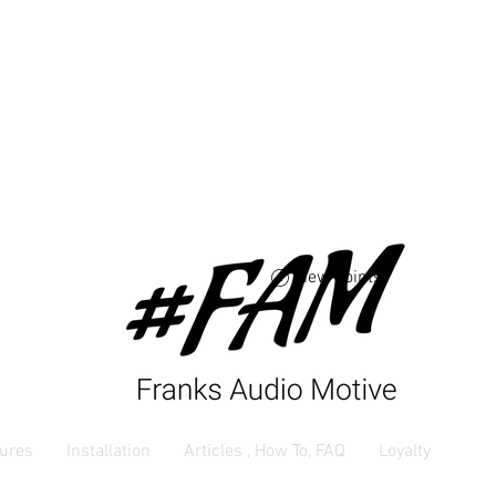
Free USA shipping 
orders $250 and up
View points
ures
Installation
Articles , How To, FAQ
Loyalty