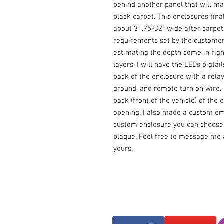
behind another panel that will ma
black carpet. This enclosures fin
about 31.75-32" wide after carpetin
requirements set by the customer.
estimating the depth come in right
layers. I will have the LEDs pigtai
back of the enclosure with a relay 
ground, and remote turn on wire. I 
back (front of the vehicle) of the e
opening. I also made a custom em
custom enclosure you can choose 
plaque. Feel free to message me a
yours.