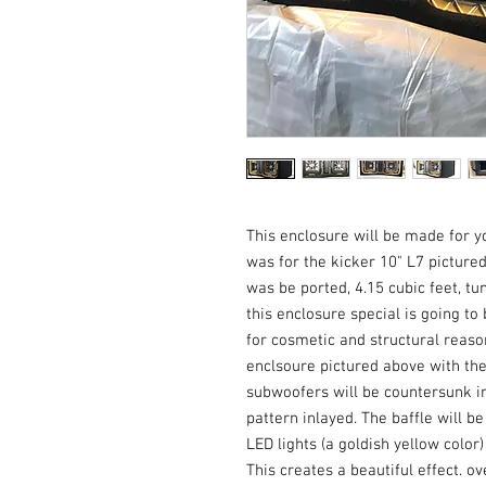
This enclosure will be made for yo
was for the kicker 10" L7 pictured
was be ported, 4.15 cubic feet, tu
this enclosure special is going to b
for cosmetic and structural reasons.
enclsoure pictured above with the 
subwoofers will be countersunk in 
pattern inlayed. The baffle will be
LED lights (a goldish yellow color)
This creates a beautiful effect. ov