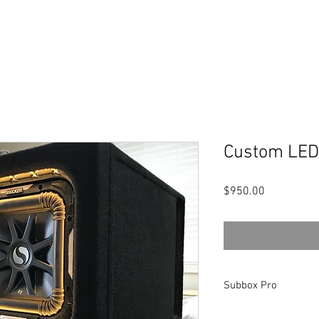
Custom LED
Price
$950.00
Subbox Pro
This is a link to the p