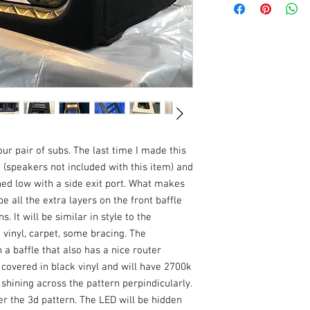
enclosure showing the 
the deposit came from. 
what the product will lo
the general math. The 
woofers and have a cen
https://subbox.pro/en
bt=2&bw=806.4&bh=3
10&cd=237&md=160&s
pt=4&pq=1&rf=32&pd=
ur pair of subs. The last time I made this 
 (speakers not included with this item) and 
ned low with a side exit port. What makes 
e all the extra layers on the front baffle 
 It will be similar in style to the 
vinyl, carpet, some bracing. The 
a baffle that also has a nice router 
 covered in black vinyl and will have 2700k 
 shining across the pattern perpindicularly. 
er the 3d pattern. The LED will be hidden 