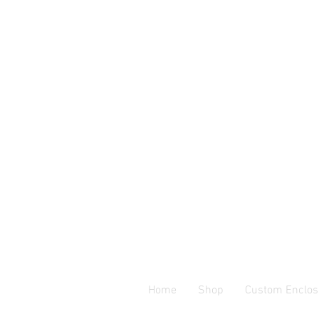
Home
Shop
Custom Enclos