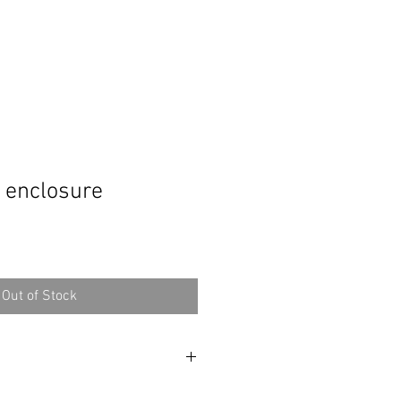
 enclosure
Out of Stock
rogram that helps me design this