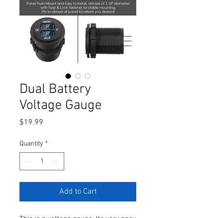
Dual Battery
Voltage Gauge
Price
$19.99
Quantity
*
Add to Cart