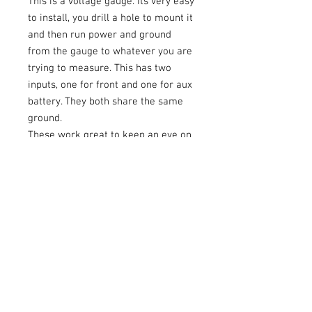
This is a voltage gauge. Its very easy
to install, you drill a hole to mount it
and then run power and ground
from the gauge to whatever you are
trying to measure. This has two
inputs, one for front and one for aux
battery. They both share the same
ground.
These work great to keep an eye on
the voltage your amp sees, or for
your extra battery.