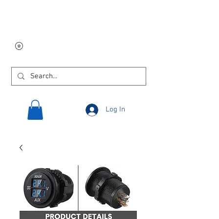
Free USA shipping on
orders $250 and up!
Log In