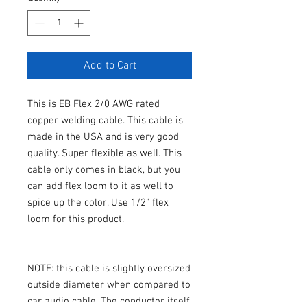
Add to Cart
This is EB Flex 2/0 AWG rated
copper welding cable. This cable is
made in the USA and is very good
quality. Super flexible as well. This
cable only comes in black, but you
can add flex loom to it as well to
spice up the color. Use 1/2" flex
loom for this product.
NOTE: this cable is slightly oversized
outside diameter when compared to
car audio cable. The conductor itself