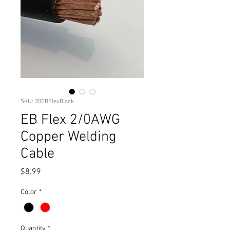
SKU: 20EBFlexBlack
EB Flex 2/0AWG
Copper Welding
Cable
Price
$8.99
Color
*
Quantity
*