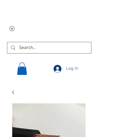
Free USA shipping on
orders $250 and up!
Log In