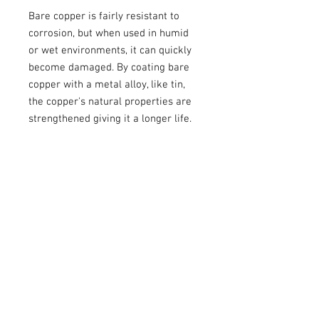
Bare copper is fairly resistant to
corrosion, but when used in humid
or wet environments, it can quickly
become damaged. By coating bare
copper with a metal alloy, like tin,
the copper's natural properties are
strengthened giving it a longer life.
These are available in 1/4",
5/16",and 1/2" rings. The 5/16" fits
my grounding bolts perfectly.
Sold individually.
Recommended Crimper
These are very large and do not work
well in all crimpers, so I recommend