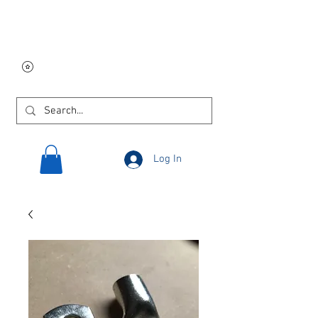
Free USA shipping on
orders $250 and up!
Log In