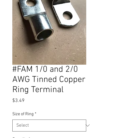
#FAM 1/0 and 2/0
AWG Tinned Copper
Ring Terminal
Price
$3.49
Size of Ring
*