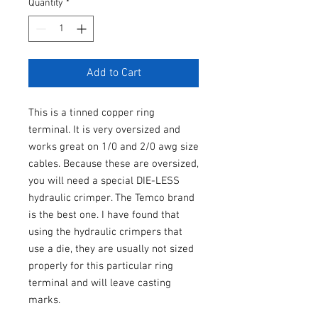
Quantity
*
Add to Cart
This is a tinned copper ring
terminal. It is very oversized and
works great on 1/0 and 2/0 awg size
cables. Because these are oversized,
you will need a special DIE-LESS
hydraulic crimper. The Temco brand
is the best one. I have found that
using the hydraulic crimpers that
use a die, they are usually not sized
properly for this particular ring
terminal and will leave casting
marks.