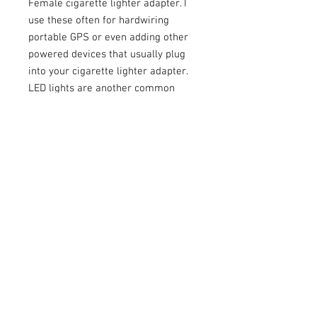
Female cigarette lighter adapter. I
use these often for hardwiring
portable GPS or even adding other
powered devices that usually plug
into your cigarette lighter adapter.
LED lights are another common
one.