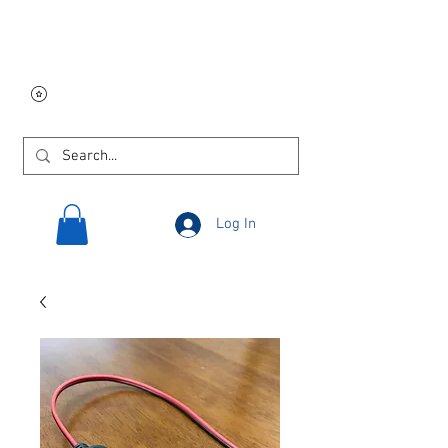
Free USA shipping on
orders $250 and up!
Log In