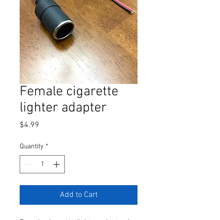
Female cigarette
lighter adapter
Price
$4.99
Quantity
*
Add to Cart