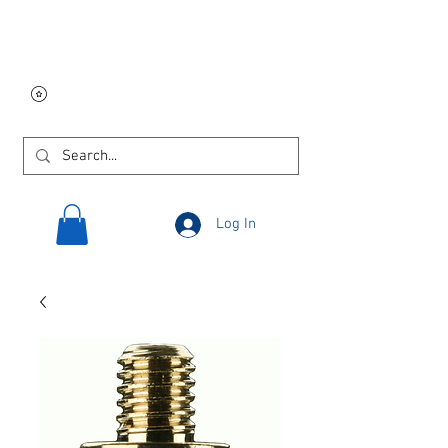
Free USA shipping on
orders $250 and up!
Log In