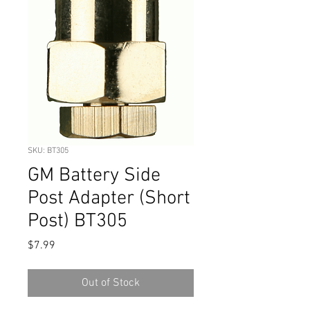
SKU: BT305
GM Battery Side
Post Adapter (Short
Post) BT305
Price
$7.99
Out of Stock