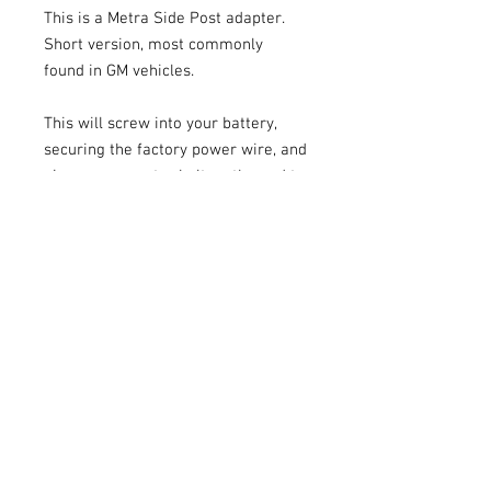
This is a Metra Side Post adapter.
Short version, most commonly
found in GM vehicles.
This will screw into your battery,
securing the factory power wire, and
gives you an extra bolt on the end to
secure your extra wiring.