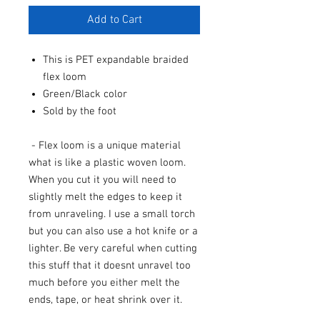
Add to Cart
This is PET expandable braided
flex loom
Green/Black color
Sold by the foot
- Flex loom is a unique material
what is like a plastic woven loom.
When you cut it you will need to
slightly melt the edges to keep it
from unraveling. I use a small torch
but you can also use a hot knife or a
lighter. Be very careful when cutting
this stuff that it doesnt unravel too
much before you either melt the
ends, tape, or heat shrink over it.