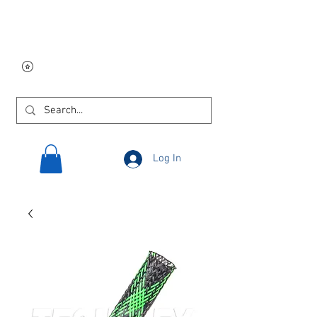
Free USA shipping on
orders $250 and up!
Log In