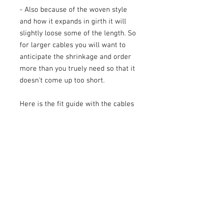
- Also because of the woven style
and how it expands in girth it will
slightly loose some of the length. So
for larger cables you will want to
anticipate the shrinkage and order
more than you truely need so that it
doesn't come up too short.
Here is the fit guide with the cables
that I sell:
1/2" Flex Loom fits 1/0 and 2/0
awg cables
3/8" Flex Loom fits 6, 4, and 2g
cables
1/4" Flex Loom fits speaker wire
and 8g cables.
Pictures show this flex loom used