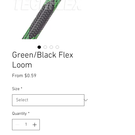
Green/Black Flex
Loom
Sale
From
$0.59
Price
Size
*
Quantity
*