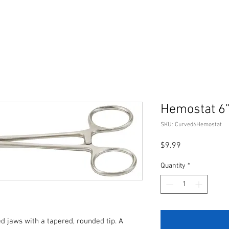
Hemostat 6"
SKU: Curved6Hemostat
Price
$9.99
Quantity
*
 jaws with a tapered, rounded tip. A