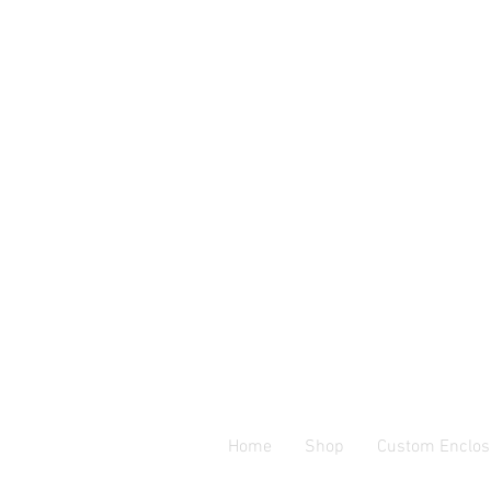
Home
Shop
Custom Enclos