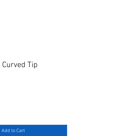
 Curved Tip
Add to Cart