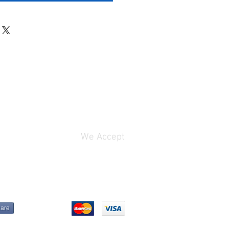
We Accept
are