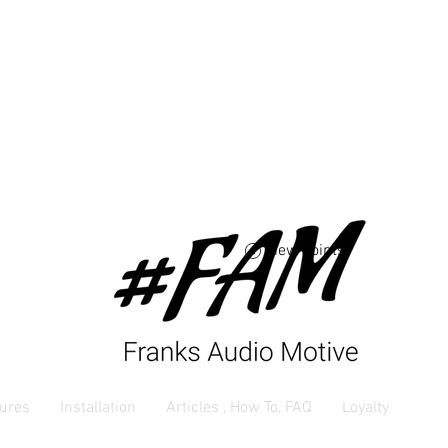
Free USA shipping 
orders $250 and up
View points
ures
Installation
Articles , How To, FAQ
Loyalty