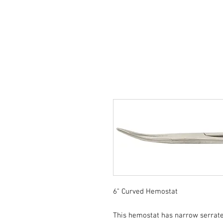
6" Curved Hemostat
This hemostat has narrow serrated