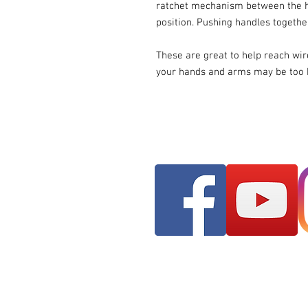
ratchet mechanism between the ha
position. Pushing handles togethe
These are great to help reach wi
your hands and arms may be too b
Franks AudioMotive
309 Hudson Street ST
Longview, WA 98632