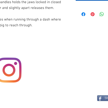
ndles holds the jaws locked in closed
r and slightly apart releases them.
res when running through a dash where
ig to reach through.
Sh
E A