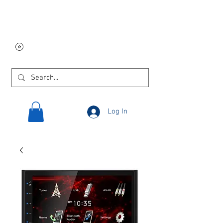
Free USA shipping on
orders $250 and up!
Log In