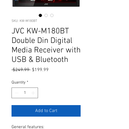
SKU: KW-M180BT
JVC KW-M180BT
Double Din Digital
Media Receiver with
USB & Bluetooth
Regular
Sale
 $249.99 
$199.99
Price
Price
Quantity
*
Add to Cart
General features: