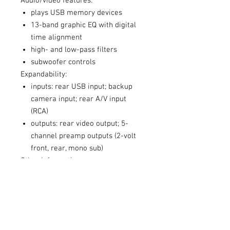
Audio/video features:
plays USB memory devices
13-band graphic EQ with digital
time alignment
high- and low-pass filters
subwoofer controls
Expandability:
inputs: rear USB input; backup
camera input; rear A/V input
(RCA)
outputs: rear video output; 5-
channel preamp outputs (2-volt
front, rear, mono sub)
Other information:
wired connection to parking
brake required to access settings
and other features on this
receiver (the brake must be
connected and set for video