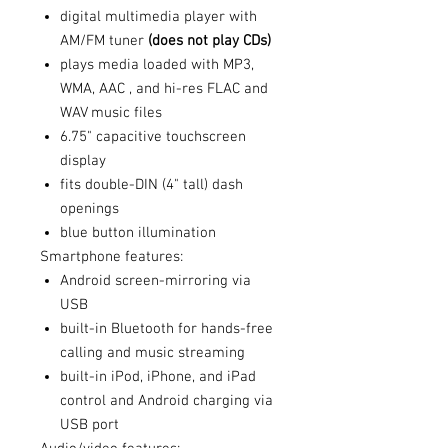
digital multimedia player with
AM/FM tuner
(does not play CDs)
plays media loaded with MP3,
WMA, AAC , and hi-res FLAC and
WAV music files
6.75" capacitive touchscreen
display
fits double-DIN (4" tall) dash
openings
blue button illumination
Smartphone features:
Android screen-mirroring via
USB
built-in Bluetooth for hands-free
calling and music streaming
built-in iPod, iPhone, and iPad
control and Android charging via
USB port