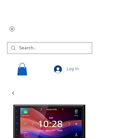
Free USA shipping on
orders $250 and up!
Log In