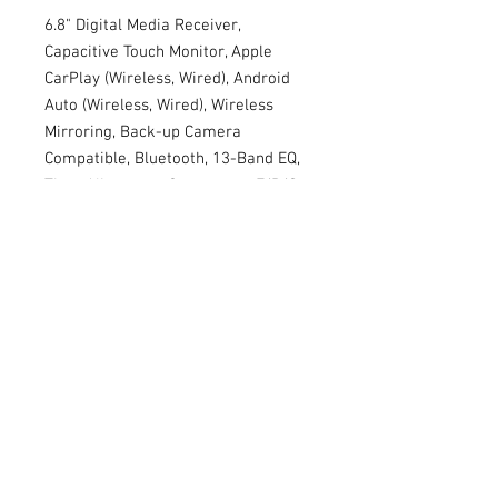
6.8" Digital Media Receiver,
Capacitive Touch Monitor, Apple
CarPlay (Wireless, Wired), Android
Auto (Wireless, Wired), Wireless
Mirroring, Back-up Camera
Compatible, Bluetooth, 13-Band EQ,
Time Alignment, Crossovers, F/R/S
RCA Preouts, Short Chassis