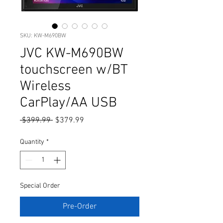
SKU: KW-M690BW
JVC KW-M690BW
touchscreen w/BT
Wireless
CarPlay/AA USB
Regular
Sale
 $399.99 
$379.99
Price
Price
Quantity
*
Special Order
Pre-Order