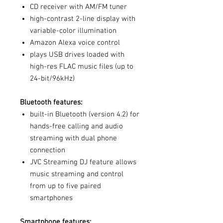
CD receiver with AM/FM tuner
high-contrast 2-line display with
variable-color illumination
Amazon Alexa voice control
plays USB drives loaded with
high-res FLAC music files (up to
24-bit/96kHz)
Bluetooth features:
built-in Bluetooth (version 4.2) for
hands-free calling and audio
streaming with dual phone
connection
JVC Streaming DJ feature allows
music streaming and control
from up to five paired
smartphones
Smartphone features: