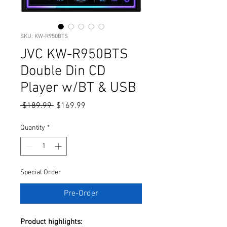
SKU: KW-R950BTS
JVC KW-R950BTS
Double Din CD
Player w/BT & USB
Regular
Sale
 $189.99 
$169.99
Price
Price
Quantity
*
Special Order
Pre-Order
Product highlights: