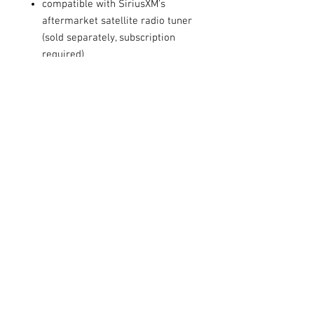
compatible with SiriusXM's
aftermarket satellite radio tuner
(sold separately, subscription
required)
inputs: front-panel auxiliary input
and USB port
outputs: 6-channel preamp
outputs (4-volt front, rear,
subwoofer)
Other:
built-in MOSFET amplifier (22
watts RMS/50 peak x 4 channels)
plays CDs, CD-Rs and CD-RWs
compatible with most factory
steering wheel audio controls
(adapter required)
English, Spanish, and Canadian
French menus