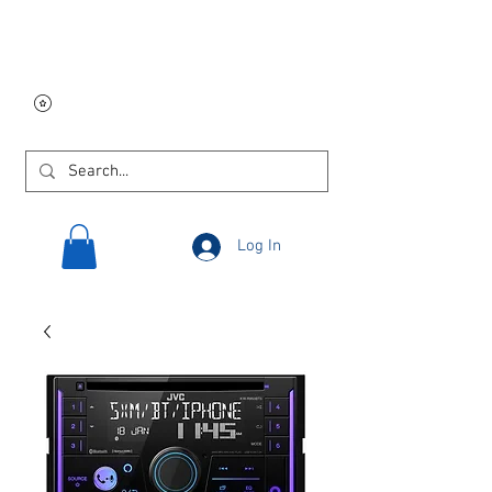
Free USA shipping on
orders $250 and up!
Log In