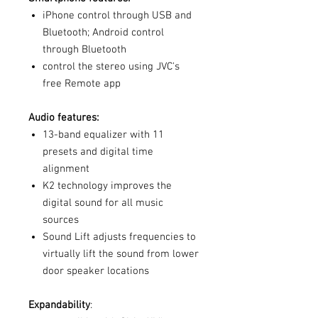
iPhone control through USB and
Bluetooth; Android control
through Bluetooth
control the stereo using JVC's
free Remote app
Audio features:
13-band equalizer with 11
presets and digital time
alignment
K2 technology improves the
digital sound for all music
sources
Sound Lift adjusts frequencies to
virtually lift the sound from lower
door speaker locations
Expandability
: