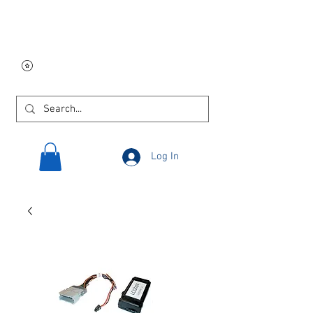
Free USA shipping on
orders $250 and up!
Log In