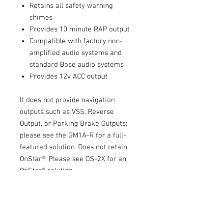
Retains all safety warning
chimes
Provides 10 minute RAP output
Compatible with factory non-
amplified audio systems and
standard Bose audio systems
Provides 12v ACC output
It does not provide navigation
outputs such as VSS, Reverse
Output, or Parking Brake Outputs;
please see the GM1A-R for a full-
featured solution. Does not retain
OnStar®. Please see OS-2X for an
OnStar® solution.
Installation Manual