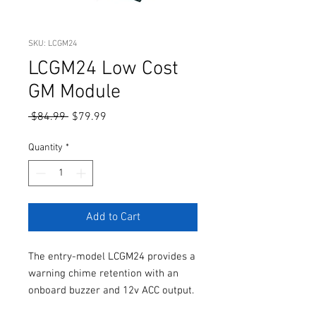
SKU: LCGM24
LCGM24 Low Cost
GM Module
Regular
Sale
 $84.99 
$79.99
Price
Price
Quantity
*
Add to Cart
The entry-model LCGM24 provides a
warning chime retention with an
onboard buzzer and 12v ACC output.