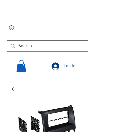
Free USA shipping on
orders $250 and up!
Log In