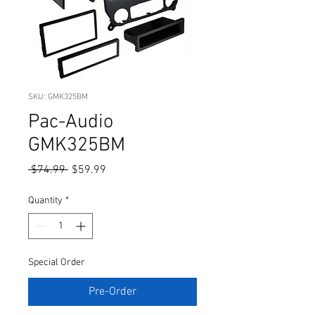
SKU: GMK325BM
Pac-Audio
GMK325BM
Regular
Sale
 $74.99 
$59.99
Price
Price
Quantity
*
Special Order
Pre-Order