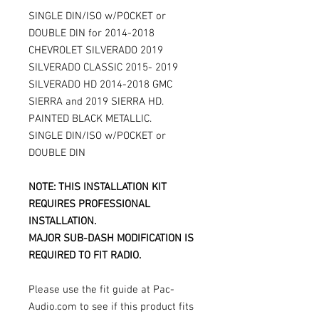
SINGLE DIN/ISO w/POCKET or
DOUBLE DIN for 2014-2018
CHEVROLET SILVERADO 2019
SILVERADO CLASSIC 2015- 2019
SILVERADO HD 2014-2018 GMC
SIERRA and 2019 SIERRA HD.
PAINTED BLACK METALLIC.
SINGLE DIN/ISO w/POCKET or
DOUBLE DIN
NOTE: THIS INSTALLATION KIT
REQUIRES PROFESSIONAL
INSTALLATION.
MAJOR SUB-DASH MODIFICATION IS
REQUIRED TO FIT RADIO.
Please use the fit guide at Pac-
Audio.com to see if this product fits