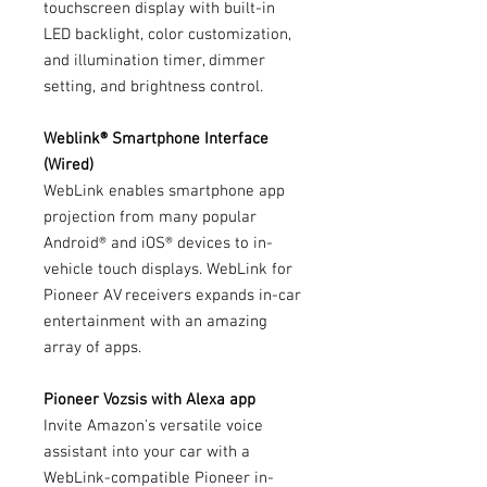
touchscreen display with built-in
LED backlight, color customization,
and illumination timer, dimmer
setting, and brightness control.
Weblink® Smartphone Interface
(Wired)
WebLink enables smartphone app
projection from many popular
Android® and iOS® devices to in-
vehicle touch displays. WebLink for
Pioneer AV receivers expands in-car
entertainment with an amazing
array of apps.
Pioneer Vozsis with Alexa app
Invite Amazon's versatile voice
assistant into your car with a
WebLink-compatible Pioneer in-