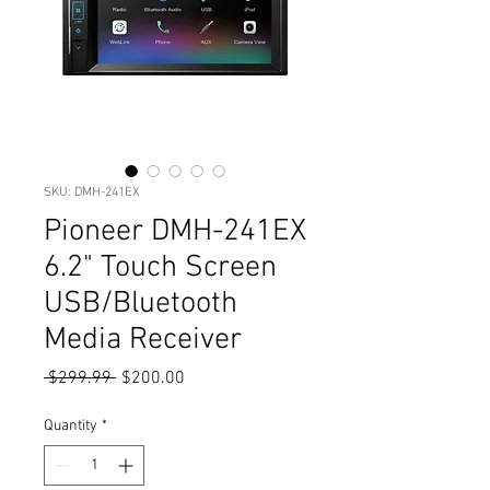
SKU: DMH-241EX
Pioneer DMH-241EX
6.2" Touch Screen
USB/Bluetooth
Media Receiver
Regular
Sale
 $299.99 
$200.00
Price
Price
Quantity
*