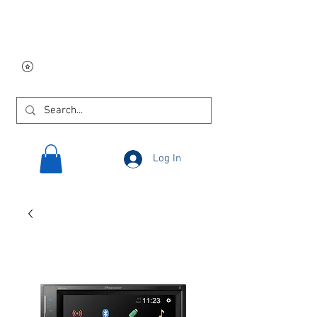
Free USA shipping on
orders $250 and up!
Log In