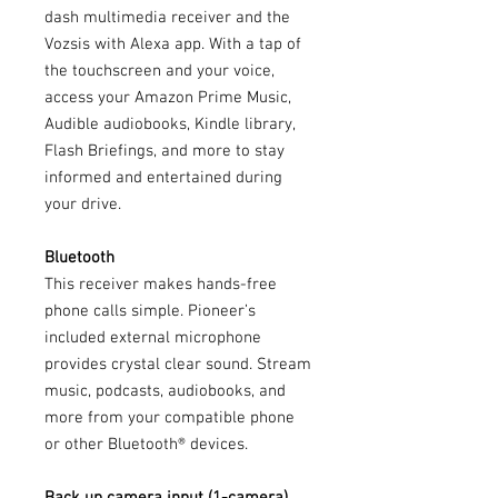
dash multimedia receiver and the
Vozsis with Alexa app. With a tap of
the touchscreen and your voice,
access your Amazon Prime Music,
Audible audiobooks, Kindle library,
Flash Briefings, and more to stay
informed and entertained during
your drive.
Bluetooth
This receiver makes hands-free
phone calls simple. Pioneer’s
included external microphone
provides crystal clear sound. Stream
music, podcasts, audiobooks, and
more from your compatible phone
or other Bluetooth® devices.
Back up camera input (1-camera)