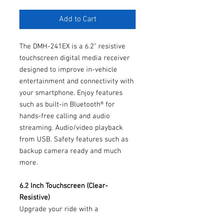
Add to Cart
The DMH-241EX is a 6.2" resistive
touchscreen digital media receiver
designed to improve in-vehicle
entertainment and connectivity with
your smartphone. Enjoy features
such as built-in Bluetooth® for
hands-free calling and audio
streaming. Audio/video playback
from USB. Safety features such as
backup camera ready and much
more.
6.2 Inch Touchscreen (Clear-
Resistive)
Upgrade your ride with a