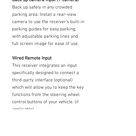
Back up safely in any crowded
parking area. Install a rear-view
camera to use the receiver’s built-in
parking guides for easy parking,
with adjustable parking lines and
full screen image for ease of use.
Wired Remote Input
This receiver integrates an input
specifically designed to connect a
third-party interface (optional)
which will allow you to keep the key
functions from the steering wheel
control buttons of your vehicle. (if
applicable)
FLAC
Your love of high-res audio does not