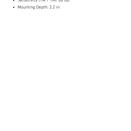
Sensitivity (1W / 1M): 88 dB
Mounting Depth: 2.2 in
Size: 4 in
Sensitivity: 88 dB
Frequency Response: 68 Hz - 20
kHz
Voice Coil Size:
Power Handling (RMS/Peak): 50 /
100 watts