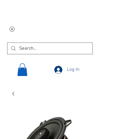
Free USA shipping on
orders $250 and up!
Log In