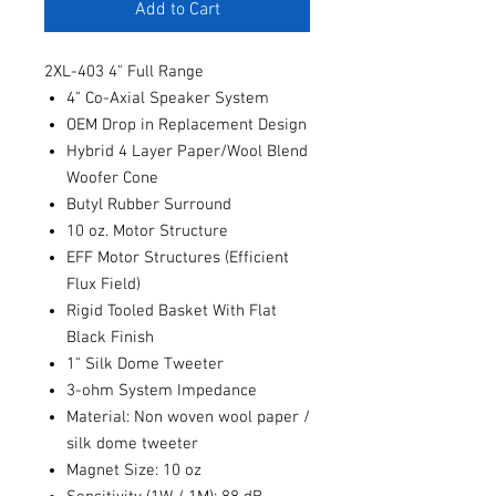
Add to Cart
2XL-403 4" Full Range
4" Co-Axial Speaker System
OEM Drop in Replacement Design
Hybrid 4 Layer Paper/Wool Blend
Woofer Cone
Butyl Rubber Surround
10 oz. Motor Structure
EFF Motor Structures (Efficient
Flux Field)
Rigid Tooled Basket With Flat
Black Finish
1" Silk Dome Tweeter
3-ohm System Impedance
Material: Non woven wool paper /
silk dome tweeter
Magnet Size: 10 oz