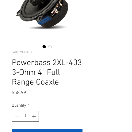
SKU: 2XL-403
Powerbass 2XL-403
3-Ohm 4" Full
Range Coaxle
Price
$58.99
Quantity
*